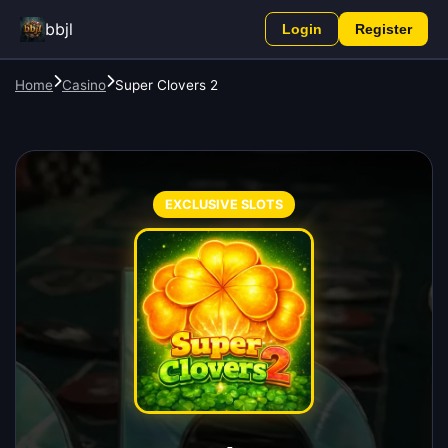
bbjl
Login
Register
Home
Casino
Super Clovers 2
EXCLUSIVE SLOTS