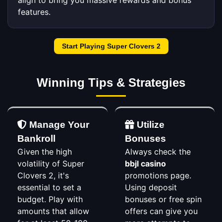
align to bring you massive rewards and bonus
features.
Start Playing Super Clovers 2
Winning Tips & Strategies
Manage Your
Utilize
Bankroll
Bonuses
Given the high
Always check the
volatility of Super
bbjl casino
Clovers 2, it's
promotions page.
essential to set a
Using deposit
budget. Play with
bonuses or free spin
amounts that allow
offers can give you