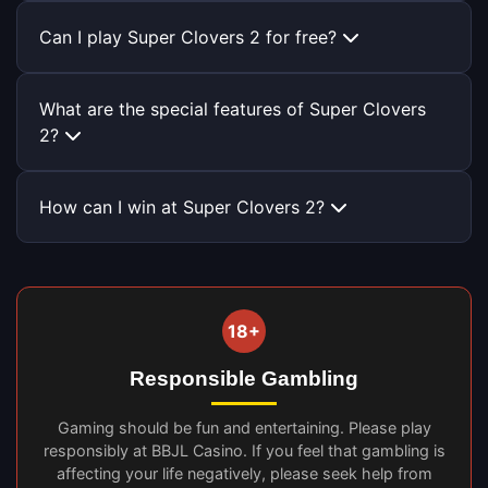
Can I play Super Clovers 2 for free?
What are the special features of Super Clovers
2?
How can I win at Super Clovers 2?
18+
Responsible Gambling
Gaming should be fun and entertaining. Please play
responsibly at BBJL Casino. If you feel that gambling is
affecting your life negatively, please seek help from