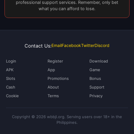
professional support services. Remember, only bet
what you can afford to lose.
Contact Us:
Email
Facebook
Twitter
Discord
Login
Register
Download
APK
App
Game
Slots
Promotions
Bonus
Cash
About
Support
Cookie
Terms
Privacy
Copyright © 2026 wbbjl.org. Serving users over 18+ in the
Philippines.