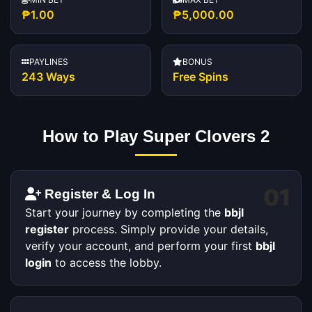
₱1.00
₱5,000.00
PAYLINES
BONUS
243 Ways
Free Spins
How to Play Super Clovers 2
01
Register & Log In
Start your journey by completing the
bbjl
register
process. Simply provide your details,
verify your account, and perform your first
bbjl
login
to access the lobby.