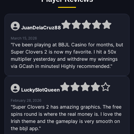
JuanDelaCruz88
March 15, 2026
"I've been playing at BBJL Casino for months, but
Super Clovers 2 is now my favorite. I hit a 50x
multiplier yesterday and withdrew my winnings
via GCash in minutes! Highly recommended."
LuckySlotQueen
February 28, 2026
"Super Clovers 2 has amazing graphics. The free
spins round is where the real money is. I love the
Irish theme and the gameplay is very smooth on
the bbjl app."