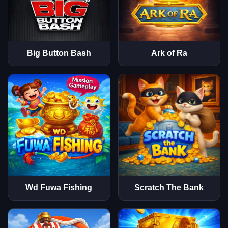
Big Button Bash
Ark of Ra
Wd Fuwa Fishing
Scratch The Bank