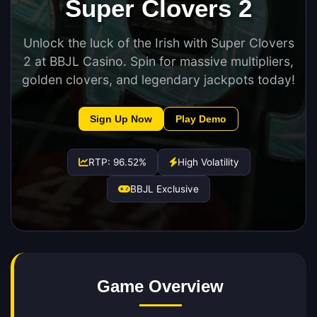
Super Clovers 2
Unlock the luck of the Irish with Super Clovers
2 at BBJL Casino. Spin for massive multipliers,
golden clovers, and legendary jackpots today!
Sign Up Now
Play Demo
RTP: 96.52%
High Volatility
BBJL Exclusive
Game Overview