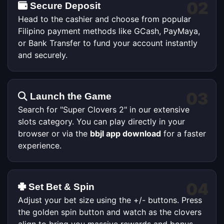
02
Secure Deposit
Head to the cashier and choose from popular
Filipino payment methods like GCash, PayMaya,
or Bank Transfer to fund your account instantly
and securely.
03
Launch the Game
Search for "Super Clovers 2" in our extensive
slots category. You can play directly in your
browser or via the
bbjl app download
for a faster
experience.
04
Set Bet & Spin
Adjust your bet size using the +/- buttons. Press
the golden spin button and watch as the clovers