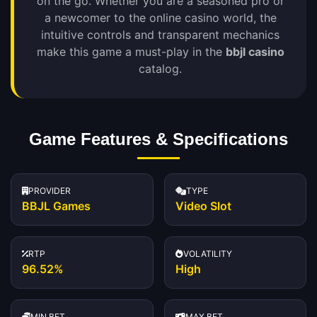
on the go. Whether you are a seasoned pro or
a newcomer to the online casino world, the
intuitive controls and transparent mechanics
make this game a must-play in the
bbjl casino
catalog.
Game Features & Specifications
PROVIDER
TYPE
BBJL Games
Video Slot
RTP
VOLATILITY
96.52%
High
MIN BET
MAX BET