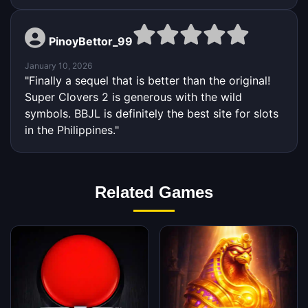
PinoyBettor_99
January 10, 2026
"Finally a sequel that is better than the original!
Super Clovers 2 is generous with the wild
symbols. BBJL is definitely the best site for slots
in the Philippines."
Related Games