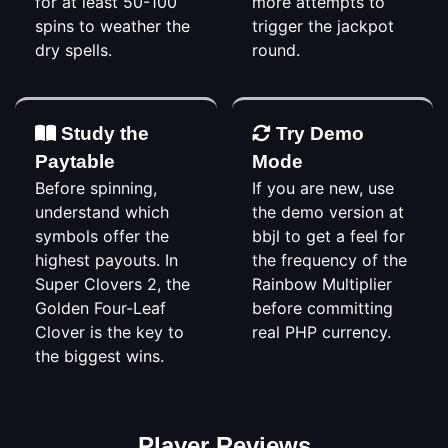
for at least 50-100
more attempts to
spins to weather the
trigger the jackpot
dry spells.
round.
Study the
Try Demo
Paytable
Mode
Before spinning,
If you are new, use
understand which
the demo version at
symbols offer the
bbjl to get a feel for
highest payouts. In
the frequency of the
Super Clovers 2, the
Rainbow Multiplier
Golden Four-Leaf
before committing
Clover is the key to
real PHP currency.
the biggest wins.
Player Reviews