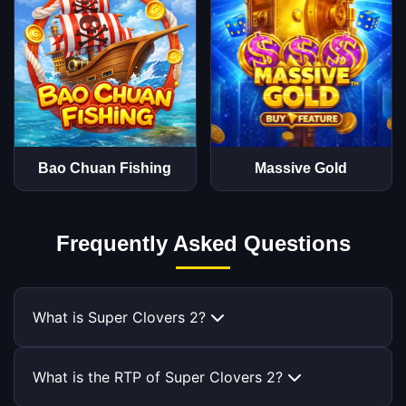
Bao Chuan Fishing
Massive Gold
Frequently Asked Questions
What is Super Clovers 2?
What is the RTP of Super Clovers 2?