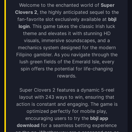
Welcome to the enchanted world of
Super
Clovers 2
, the highly anticipated sequel to the
fan-favorite slot exclusively available at
bbjl
login
. This game takes the classic Irish luck
theme and elevates it with stunning HD
visuals, immersive soundscapes, and a
mechanics system designed for the modern
Filipino gambler. As you navigate through the
lush green fields of the Emerald Isle, every
spin offers the potential for life-changing
rewards.
Super Clovers 2 features a dynamic 5-reel
layout with 243 ways to win, ensuring that
action is constant and engaging. The game is
optimized perfectly for mobile play,
encouraging users to try the
bbjl app
download
for a seamless betting experience