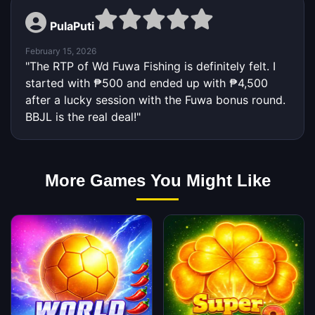
PulaPuti
February 15, 2026
"The RTP of Wd Fuwa Fishing is definitely felt. I
started with ₱500 and ended up with ₱4,500
after a lucky session with the Fuwa bonus round.
BBJL is the real deal!"
More Games You Might Like