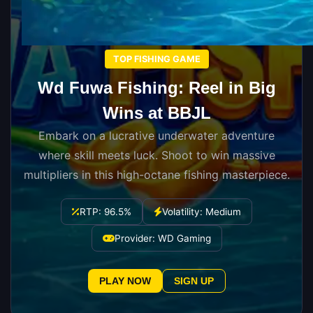
TOP FISHING GAME
Wd Fuwa Fishing: Reel in Big
Wins at BBJL
Embark on a lucrative underwater adventure
where skill meets luck. Shoot to win massive
multipliers in this high-octane fishing masterpiece.
RTP: 96.5%
Volatility: Medium
Provider: WD Gaming
PLAY NOW
SIGN UP