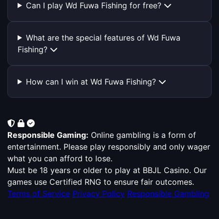
Can I play Wd Fuwa Fishing for free?
What are the special features of Wd Fuwa
Fishing?
How can I win at Wd Fuwa Fishing?
Responsible Gaming:
Online gambling is a form of
entertainment. Please play responsibly and only wager
what you can afford to lose.
Must be 18 years or older to play at BBJL Casino. Our
games use Certified RNG to ensure fair outcomes.
Terms of Service
Privacy Policy
Responsible Gambling