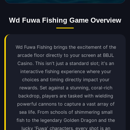
Wd Fuwa Fishing Game Overview
Wd Fuwa Fishing brings the excitement of the
arcade floor directly to your screen at BBJL
Casino. This isn't just a standard slot; it's an
interactive fishing experience where your
choices and timing directly impact your
rewards. Set against a stunning, coral-rich
backdrop, players are tasked with wielding
powerful cannons to capture a vast array of
sea life. From schools of shimmering small
fish to the legendary Golden Dragon and the
lucky 'Fuwa' characters, every shot is an