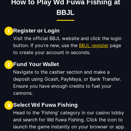
How to Play Wd Fuwa Fishing at
BBJL
Register or Login
1
Visit the official BBJL website and click the login
button. If you're new, use the
BBJL register
page
to create your account in seconds.
Fund Your Wallet
2
Navigate to the cashier section and make a
deposit using Gcash, PayMaya, or Bank Transfer.
Ensure you have enough credits to fuel your
cannons.
Select Wd Fuwa Fishing
3
Head to the 'Fishing' category in our casino lobby
and search for Wd Fuwa Fishing. Click the icon to
launch the game instantly on your browser or app.