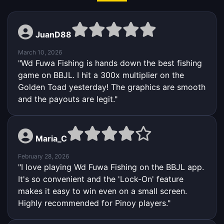
JuanD88
March 10, 2026
"Wd Fuwa Fishing is hands down the best fishing
game on BBJL. I hit a 300x multiplier on the
Golden Toad yesterday! The graphics are smooth
and the payouts are legit."
Maria_C
February 28, 2026
"I love playing Wd Fuwa Fishing on the BBJL app.
It's so convenient and the 'Lock-On' feature
makes it easy to win even on a small screen.
Highly recommended for Pinoy players."