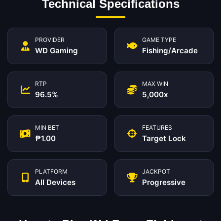
Technical Specifications
PROVIDER
GAME TYPE
WD Gaming
Fishing/Arcade
RTP
MAX WIN
96.5%
5,000x
MIN BET
FEATURES
₱1.00
Target Lock
PLATFORM
JACKPOT
All Devices
Progressive