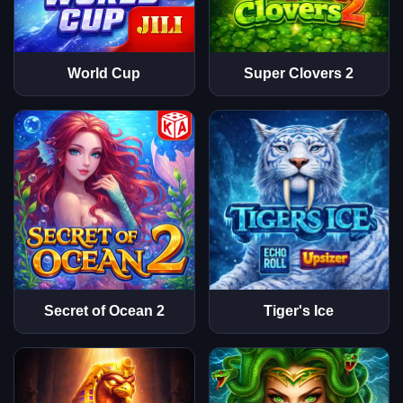
World Cup
Super Clovers 2
Secret of Ocean 2
Tiger's Ice