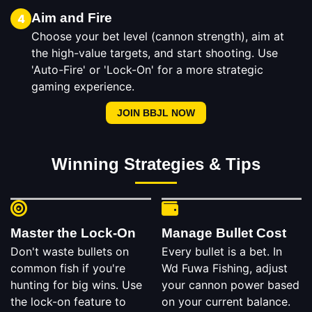
Aim and Fire
4
Choose your bet level (cannon strength), aim at
the high-value targets, and start shooting. Use
'Auto-Fire' or 'Lock-On' for a more strategic
gaming experience.
JOIN BBJL NOW
Winning Strategies & Tips
Master the Lock-On
Manage Bullet Cost
Don't waste bullets on
Every bullet is a bet. In
common fish if you're
Wd Fuwa Fishing, adjust
hunting for big wins. Use
your cannon power based
the lock-on feature to
on your current balance.