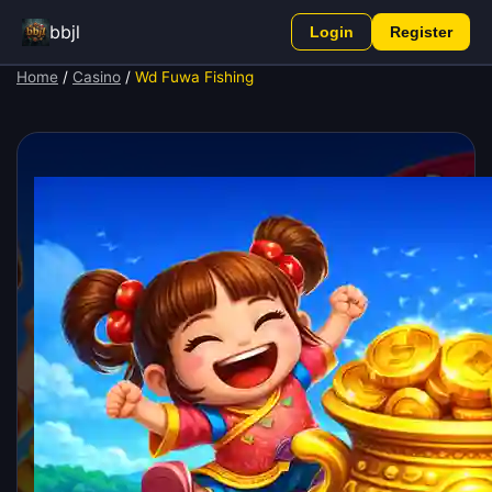
bbjl
Login
Register
Home
/
Casino
/
Wd Fuwa Fishing