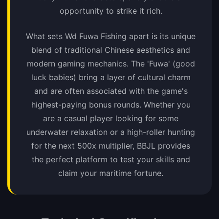
opportunity to strike it rich.
What sets Wd Fuwa Fishing apart is its unique
blend of traditional Chinese aesthetics and
modern gaming mechanics. The 'Fuwa' (good
luck babies) bring a layer of cultural charm
and are often associated with the game's
highest-paying bonus rounds. Whether you
are a casual player looking for some
underwater relaxation or a high-roller hunting
for the next 500x multiplier, BBJL provides
the perfect platform to test your skills and
claim your maritime fortune.