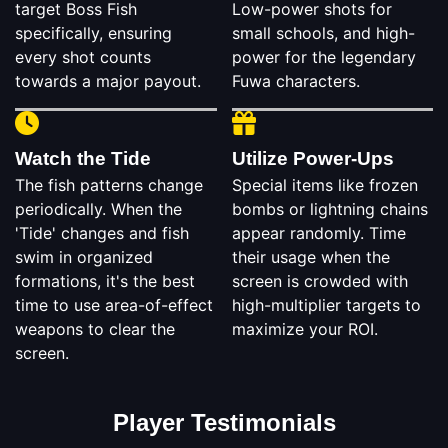
target Boss Fish
Low-power shots for
specifically, ensuring
small schools, and high-
every shot counts
power for the legendary
towards a major payout.
Fuwa characters.
Watch the Tide
Utilize Power-Ups
The fish patterns change
Special items like frozen
periodically. When the
bombs or lightning chains
'Tide' changes and fish
appear randomly. Time
swim in organized
their usage when the
formations, it's the best
screen is crowded with
time to use area-of-effect
high-multiplier targets to
weapons to clear the
maximize your ROI.
screen.
Player Testimonials