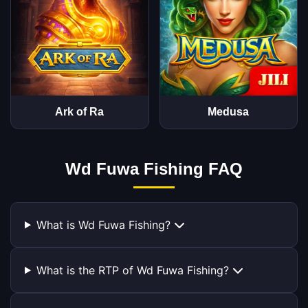
Ark of Ra
Medusa
Wd Fuwa Fishing FAQ
What is Wd Fuwa Fishing?
What is the RTP of Wd Fuwa Fishing?