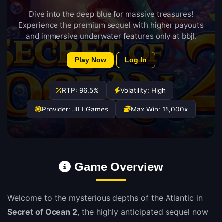
Dive into the deep blue for massive treasures!
Experience the premium sequel with higher payouts
and immersive underwater features only at bbjl.
Play Now
Log In
RTP: 96.5%
Volatility: High
Provider: JILI Games
Max Win: 15,000x
Game Overview
Welcome to the mysterious depths of the Atlantic in
Secret of Ocean 2
, the highly anticipated sequel now