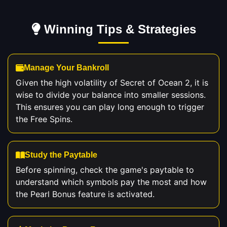
Winning Tips & Strategies
Manage Your Bankroll
Given the high volatility of Secret of Ocean 2, it is
wise to divide your balance into smaller sessions.
This ensures you can play long enough to trigger
the Free Spins.
Study the Paytable
Before spinning, check the game's paytable to
understand which symbols pay the most and how
the Pearl Bonus feature is activated.