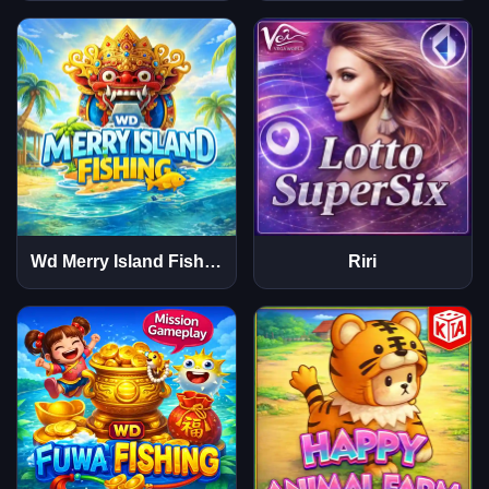
Wd Merry Island Fishing
Riri