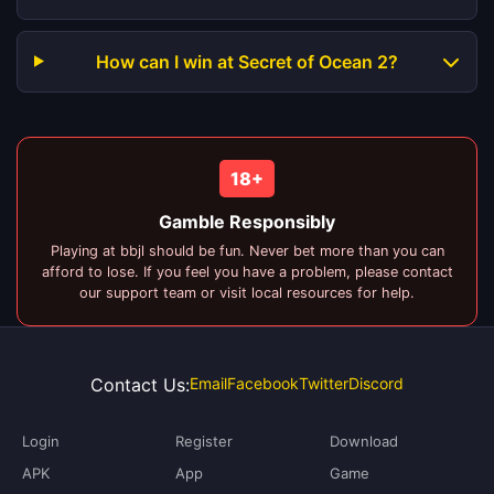
How can I win at Secret of Ocean 2?
18+
Gamble Responsibly
Playing at bbjl should be fun. Never bet more than you can
afford to lose. If you feel you have a problem, please contact
our support team or visit local resources for help.
Contact Us:
Email
Facebook
Twitter
Discord
Login
Register
Download
APK
App
Game