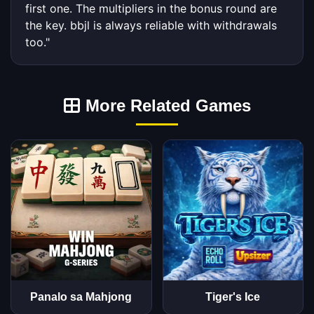
first one. The multipliers in the bonus round are
the key. bbjl is always reliable with withdrawals
too."
More Related Games
Panalo sa Mahjong
Tiger's Ice