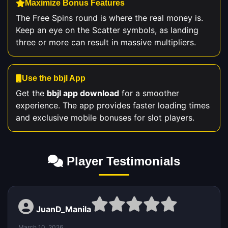
Maximize Bonus Features
The Free Spins round is where the real money is.
Keep an eye on the Scatter symbols, as landing
three or more can result in massive multipliers.
Use the bbjl App
Get the
bbjl app download
for a smoother
experience. The app provides faster loading times
and exclusive mobile bonuses for slot players.
Player Testimonials
JuanD_Manila
March 10, 2026