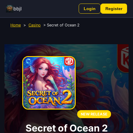
bbjl
Login
Register
Home
>
Casino
>
Secret of Ocean 2
NEW RELEASE
Secret of Ocean 2