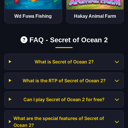
Wd Fuwa Fishing
Hakay Animal Farm
FAQ - Secret of Ocean 2
What is Secret of Ocean 2?
What is the RTP of Secret of Ocean 2?
Can I play Secret of Ocean 2 for free?
What are the special features of Secret of
Ocean 2?