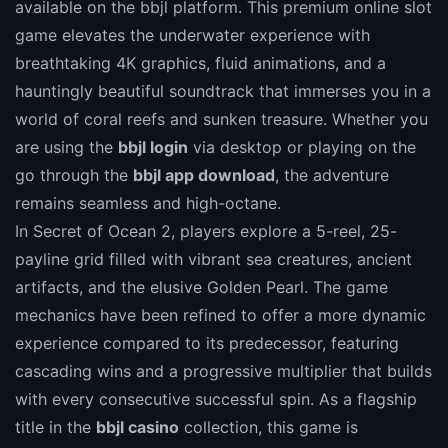
available on the bbjl platform. This premium online slot
game elevates the underwater experience with
breathtaking 4K graphics, fluid animations, and a
hauntingly beautiful soundtrack that immerses you in a
world of coral reefs and sunken treasure. Whether you
are using the
bbjl login
via desktop or playing on the
go through the
bbjl app download
, the adventure
remains seamless and high-octane.
In Secret of Ocean 2, players explore a 5-reel, 25-
payline grid filled with vibrant sea creatures, ancient
artifacts, and the elusive Golden Pearl. The game
mechanics have been refined to offer a more dynamic
experience compared to its predecessor, featuring
cascading wins and a progressive multiplier that builds
with every consecutive successful spin. As a flagship
title in the
bbjl casino
collection, this game is