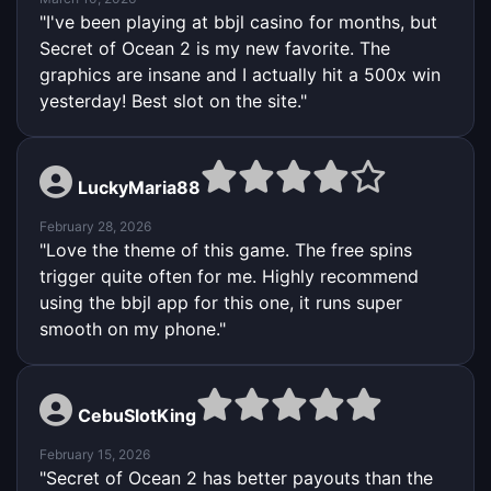
"I've been playing at bbjl casino for months, but
Secret of Ocean 2 is my new favorite. The
graphics are insane and I actually hit a 500x win
yesterday! Best slot on the site."
LuckyMaria88
February 28, 2026
"Love the theme of this game. The free spins
trigger quite often for me. Highly recommend
using the bbjl app for this one, it runs super
smooth on my phone."
CebuSlotKing
February 15, 2026
"Secret of Ocean 2 has better payouts than the