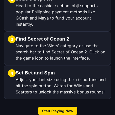
Head to the cashier section. bbjl supports
popular Philippine payment methods like
GCash and Maya to fund your account
instantly.
Find Secret of Ocean 2
3
Navigate to the 'Slots' category or use the
search bar to find Secret of Ocean 2. Click on
the game icon to launch the interface.
Set Bet and Spin
4
Adjust your bet size using the +/- buttons and
hit the spin button. Watch for Wilds and
Scatters to unlock the massive bonus rounds!
Start Playing Now