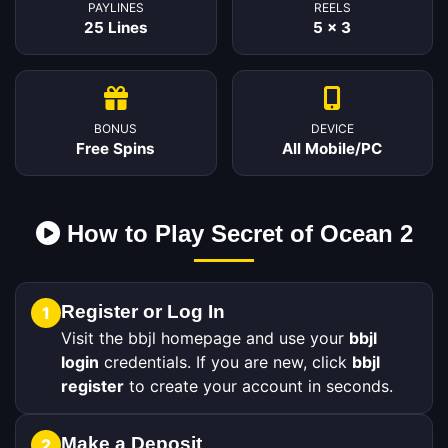
PAYLINES
REELS
25 Lines
5 x 3
BONUS
DEVICE
Free Spins
All Mobile/PC
How to Play Secret of Ocean 2
Register or Log In
1
Visit the bbjl homepage and use your
bbjl
login
credentials. If you are new, click
bbjl
register
to create your account in seconds.
Make a Deposit
2