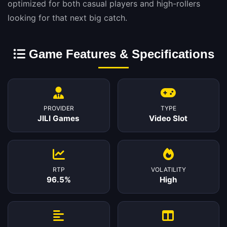
optimized for both casual players and high-rollers
looking for that next big catch.
Game Features & Specifications
PROVIDER
TYPE
JILI Games
Video Slot
RTP
VOLATILITY
96.5%
High