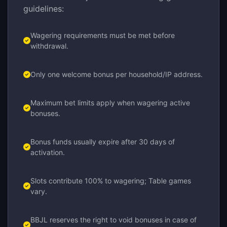
guidelines:
Wagering requirements must be met before
withdrawal.
Only one welcome bonus per household/IP address.
Maximum bet limits apply when wagering active
bonuses.
Bonus funds usually expire after 30 days of
activation.
Slots contribute 100% to wagering; Table games
vary.
BBJL reserves the right to void bonuses in case of