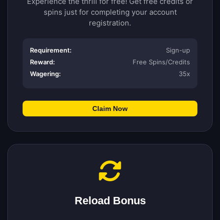
Experience the thrill for free! Get free credits or
spins just for completing your account
registration.
Requirement:
Sign-up
Reward:
Free Spins/Credits
Wagering:
35x
Claim Now
Reload Bonus