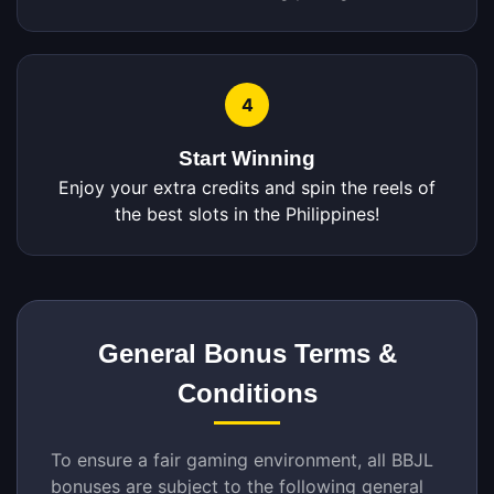
4
Start Winning
Enjoy your extra credits and spin the reels of
the best slots in the Philippines!
General Bonus Terms &
Conditions
To ensure a fair gaming environment, all BBJL
bonuses are subject to the following general