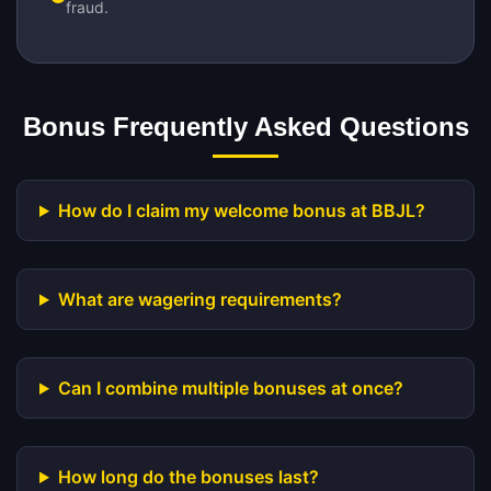
fraud.
Bonus Frequently Asked Questions
How do I claim my welcome bonus at BBJL?
What are wagering requirements?
Can I combine multiple bonuses at once?
How long do the bonuses last?