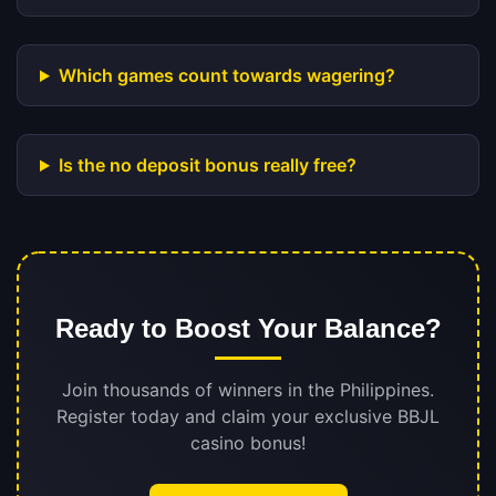
Which games count towards wagering?
Is the no deposit bonus really free?
Ready to Boost Your Balance?
Join thousands of winners in the Philippines.
Register today and claim your exclusive BBJL
casino bonus!