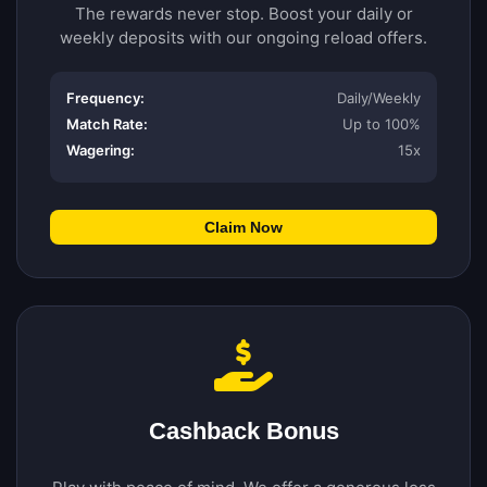
The rewards never stop. Boost your daily or
weekly deposits with our ongoing reload offers.
Frequency:
Daily/Weekly
Match Rate:
Up to 100%
Wagering:
15x
Claim Now
Cashback Bonus