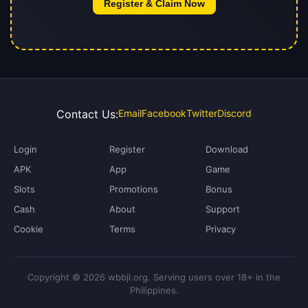
Register & Claim Now
Contact Us:
Email
Facebook
Twitter
Discord
Login
Register
Download
APK
App
Game
Slots
Promotions
Bonus
Cash
About
Support
Cookie
Terms
Privacy
Copyright © 2026 wbbjl.org. Serving users over 18+ in the
Philippines.