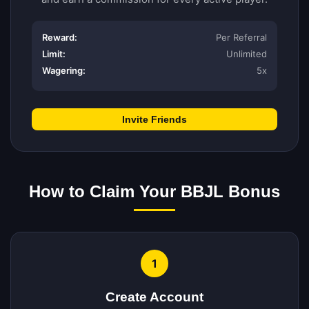
Reward:
Per Referral
Limit:
Unlimited
Wagering:
5x
Invite Friends
How to Claim Your BBJL Bonus
1
Create Account