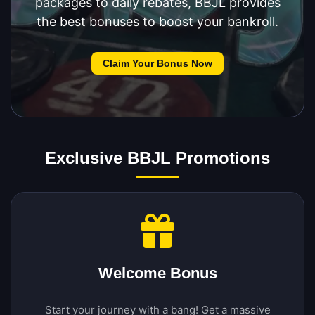
packages to daily rebates, BBJL provides
the best bonuses to boost your bankroll.
Claim Your Bonus Now
Exclusive BBJL Promotions
Welcome Bonus
Start your journey with a bang! Get a massive