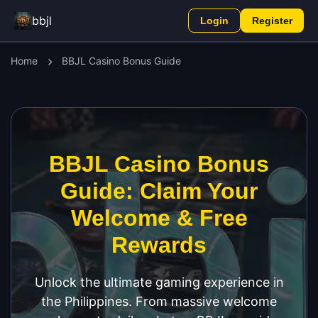
bbjl
Login
Register
Home
BBJL Casino Bonus Guide
BBJL Casino Bonus
Guide: Claim Your
Welcome & Free
Rewards
Unlock the ultimate gaming experience in
the Philippines. From massive welcome