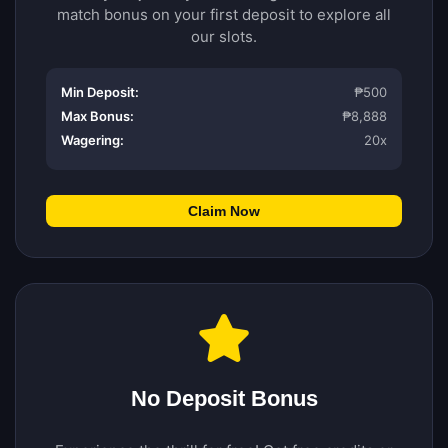
match bonus on your first deposit to explore all
our slots.
Min Deposit:
₱500
Max Bonus:
₱8,888
Wagering:
20x
Claim Now
No Deposit Bonus