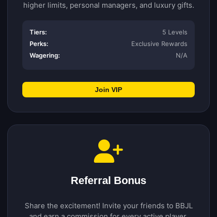
higher limits, personal managers, and luxury gifts.
Tiers:
5 Levels
Perks:
Exclusive Rewards
Wagering:
N/A
Join VIP
Referral Bonus
Share the excitement! Invite your friends to BBJL
and earn a commission for every active player.