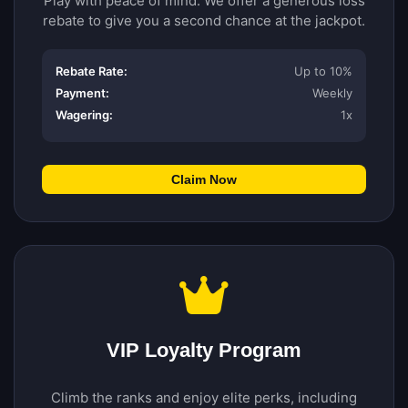
Play with peace of mind. We offer a generous loss
rebate to give you a second chance at the jackpot.
Rebate Rate:
Up to 10%
Payment:
Weekly
Wagering:
1x
Claim Now
VIP Loyalty Program
Climb the ranks and enjoy elite perks, including