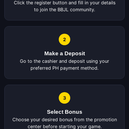
Click the register button and fill in your details
to join the BBJL community.
2
Make a Deposit
Go to the cashier and deposit using your
preferred PH payment method.
3
Select Bonus
Choose your desired bonus from the promotion
center before starting your game.