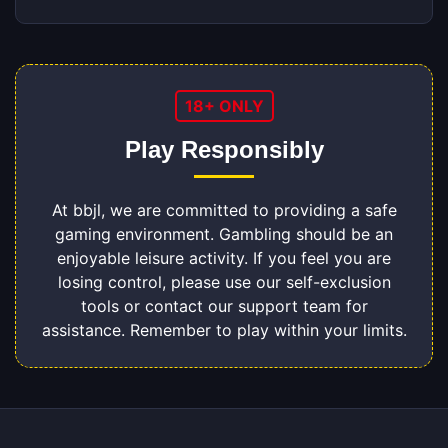
18+ ONLY
Play Responsibly
At bbjl, we are committed to providing a safe
gaming environment. Gambling should be an
enjoyable leisure activity. If you feel you are
losing control, please use our self-exclusion
tools or contact our support team for
assistance. Remember to play within your limits.