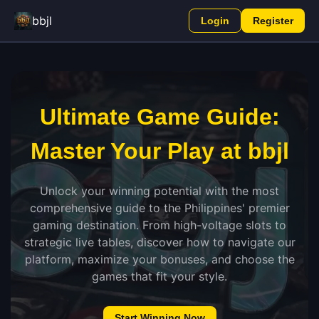
bbjl
Login
Register
Ultimate Game Guide:
Master Your Play at bbjl
Unlock your winning potential with the most
comprehensive guide to the Philippines' premier
gaming destination. From high-voltage slots to
strategic live tables, discover how to navigate our
platform, maximize your bonuses, and choose the
games that fit your style.
Start Winning Now