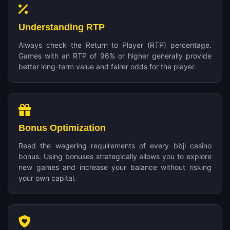
Understanding RTP
Always check the Return to Player (RTP) percentage.
Games with an RTP of 96% or higher generally provide
better long-term value and fairer odds for the player.
Bonus Optimization
Read the wagering requirements of every bbjl casino
bonus. Using bonuses strategically allows you to explore
new games and increase your balance without risking
your own capital.