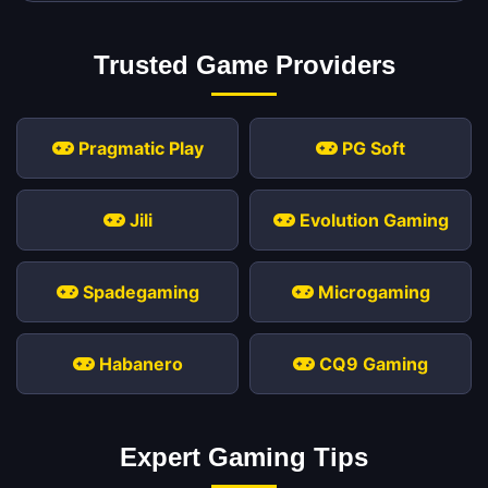
Trusted Game Providers
Pragmatic Play
PG Soft
Jili
Evolution Gaming
Spadegaming
Microgaming
Habanero
CQ9 Gaming
Expert Gaming Tips