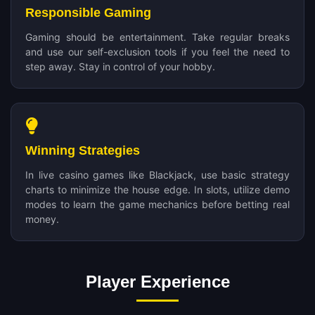
Responsible Gaming
Gaming should be entertainment. Take regular breaks
and use our self-exclusion tools if you feel the need to
step away. Stay in control of your hobby.
Winning Strategies
In live casino games like Blackjack, use basic strategy
charts to minimize the house edge. In slots, utilize demo
modes to learn the game mechanics before betting real
money.
Player Experience