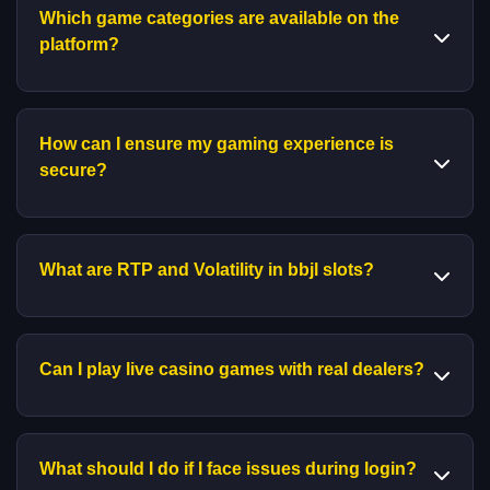
Which game categories are available on the
platform?
How can I ensure my gaming experience is
secure?
What are RTP and Volatility in bbjl slots?
Can I play live casino games with real dealers?
What should I do if I face issues during login?