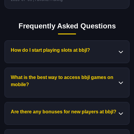
Frequently Asked Questions
How do I start playing slots at bbjl?
What is the best way to access bbjl games on
mobile?
Are there any bonuses for new players at bbjl?