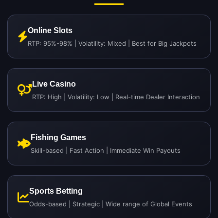
Online Slots
RTP: 95%-98% | Volatility: Mixed | Best for Big Jackpots
Live Casino
RTP: High | Volatility: Low | Real-time Dealer Interaction
Fishing Games
Skill-based | Fast Action | Immediate Win Payouts
Sports Betting
Odds-based | Strategic | Wide range of Global Events