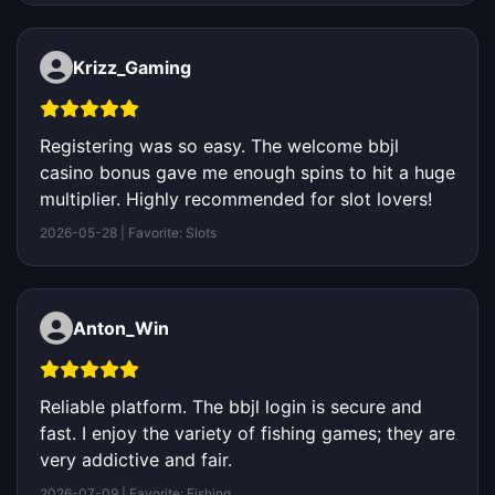
Krizz_Gaming
Registering was so easy. The welcome bbjl
casino bonus gave me enough spins to hit a huge
multiplier. Highly recommended for slot lovers!
2026-05-28 | Favorite: Slots
Anton_Win
Reliable platform. The bbjl login is secure and
fast. I enjoy the variety of fishing games; they are
very addictive and fair.
2026-07-09 | Favorite: Fishing