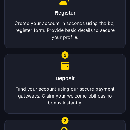
Register
Create your account in seconds using the bbjl
register form. Provide basic details to secure
your profile.
2
Deposit
Fund your account using our secure payment
gateways. Claim your welcome bbjl casino
bonus instantly.
3