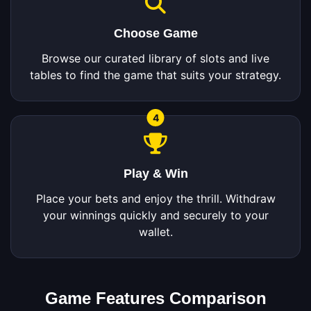
Choose Game
Browse our curated library of slots and live
tables to find the game that suits your strategy.
4
Play & Win
Place your bets and enjoy the thrill. Withdraw
your winnings quickly and securely to your
wallet.
Game Features Comparison