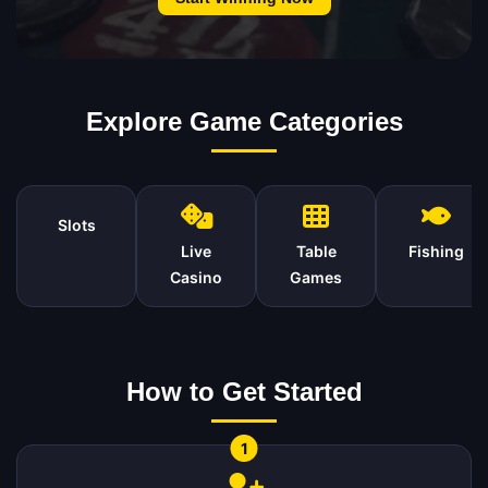
Explore Game Categories
Slots
Live
Table
Fishing
Casino
Games
How to Get Started
1