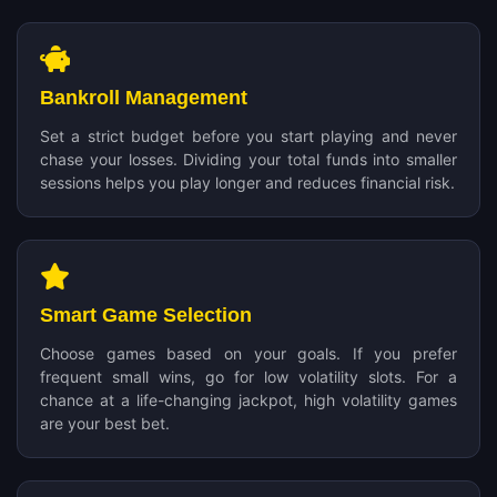
Bankroll Management
Set a strict budget before you start playing and never
chase your losses. Dividing your total funds into smaller
sessions helps you play longer and reduces financial risk.
Smart Game Selection
Choose games based on your goals. If you prefer
frequent small wins, go for low volatility slots. For a
chance at a life-changing jackpot, high volatility games
are your best bet.