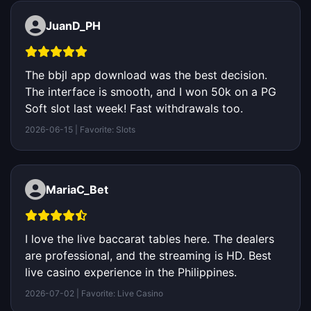
JuanD_PH
The bbjl app download was the best decision.
The interface is smooth, and I won 50k on a PG
Soft slot last week! Fast withdrawals too.
2026-06-15 | Favorite: Slots
MariaC_Bet
I love the live baccarat tables here. The dealers
are professional, and the streaming is HD. Best
live casino experience in the Philippines.
2026-07-02 | Favorite: Live Casino