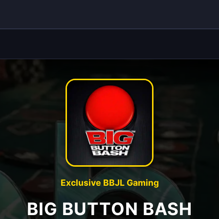
Exclusive BBJL Gaming
BIG BUTTON BASH