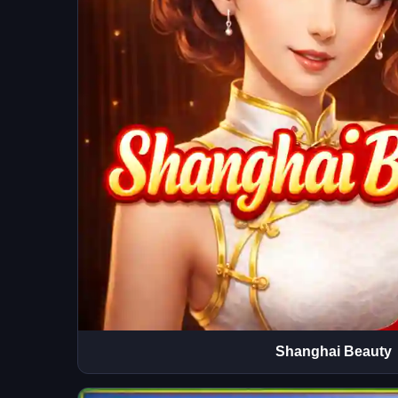
Shanghai Beauty