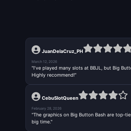
JuanDelaCruz_PH
March 12, 2026
"I've played many slots at BBJL, but Big But
Highly recommend!"
CebuSlotQueen
February 28, 2026
"The graphics on Big Button Bash are top-tier
big time."