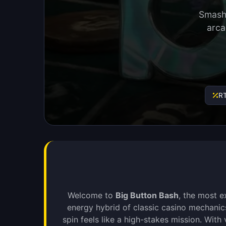
Smash 
arca
RT
Welcome to
Big Button Bash
, the most ex
energy hybrid of classic casino mechanics
spin feels like a high-stakes mission. Wit