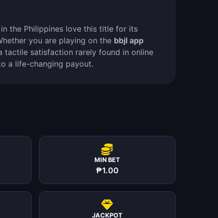
the Philippines love this title for its
 Whether you are playing on the
bbjl app
actile satisfaction rarely found in online
o a life-changing payout.
MIN BET
₱1.00
JACKPOT