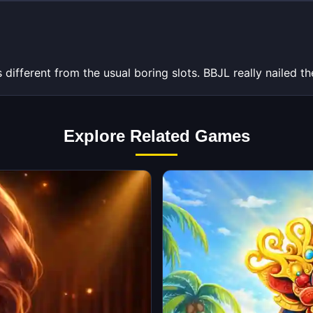
s different from the usual boring slots. BBJL really nailed th
Explore Related Games