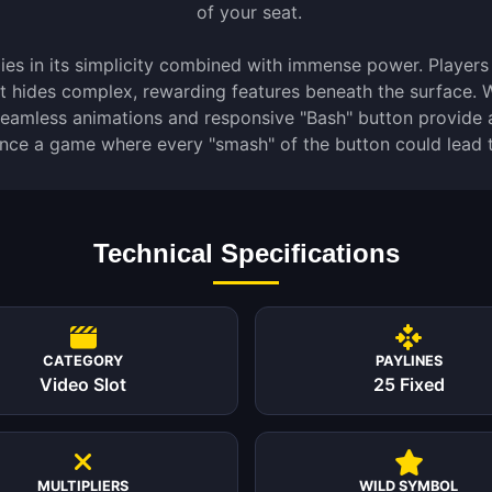
of your seat.
es in its simplicity combined with immense power. Players in 
at hides complex, rewarding features beneath the surface.
eamless animations and responsive "Bash" button provide a t
ence a game where every "smash" of the button could lead t
Technical Specifications
CATEGORY
PAYLINES
Video Slot
25 Fixed
MULTIPLIERS
WILD SYMBOL