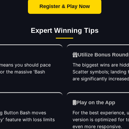
Register & Play Now
Expert Winning Tips
Utilize Bonus Round
is means you should pace
The biggest wins are hidd
for the massive 'Bash
Scatter symbols; landing 
are significantly increased
Play on the App
Big Button Bash moves
For the best experience, 
y' feature with loss limits
version is optimized for t
even more responsive.