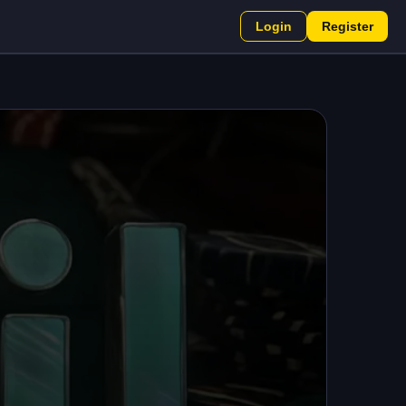
Login
Register