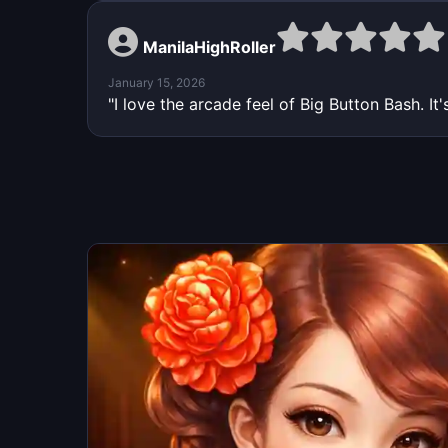
ManilaHighRoller
January 15, 2026
"I love the arcade feel of Big Button Bash. It'