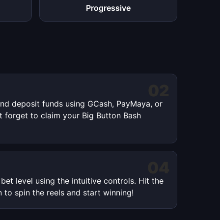
Progressive
02
 and deposit funds using GCash, PayMaya, or
't forget to claim your Big Button Bash
04
et level using the intuitive controls. Hit the
n to spin the reels and start winning!