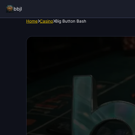
bbjl
Home
Casino
Big Button Bash