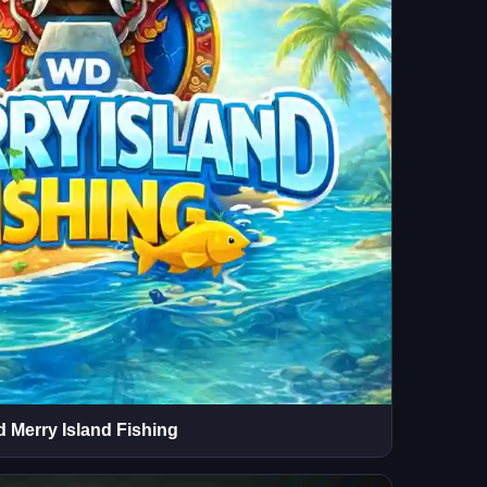
 Merry Island Fishing