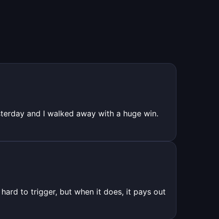
esterday and I walked away with a huge win.
hard to trigger, but when it does, it pays out