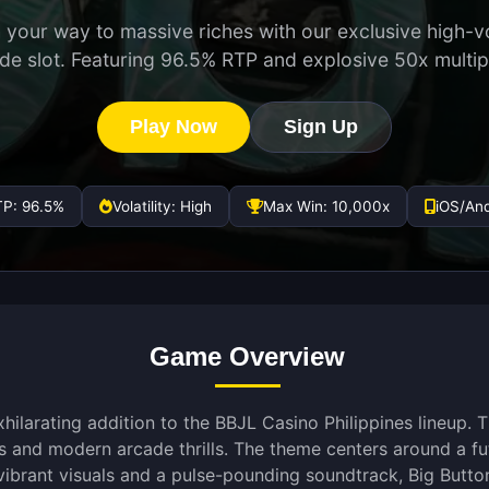
your way to massive riches with our exclusive high-vol
de slot. Featuring 96.5% RTP and explosive 50x multipl
Play Now
Sign Up
P: 96.5%
Volatility: High
Max Win: 10,000x
iOS/And
Game Overview
hilarating addition to the BBJL Casino Philippines lineup. Th
 and modern arcade thrills. The theme centers around a fut
h vibrant visuals and a pulse-pounding soundtrack, Big But