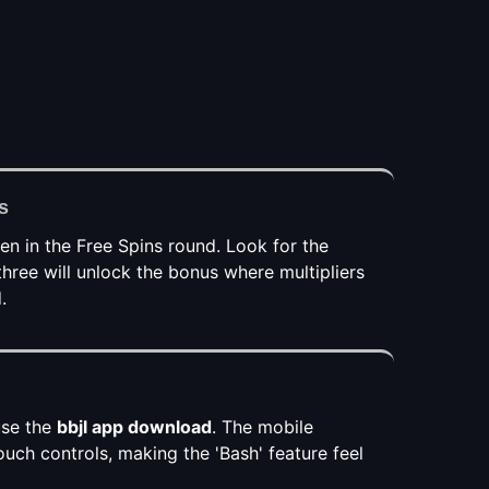
s
en in the Free Spins round. Look for the
three will unlock the bonus where multipliers
.
use the
bbjl app download
. The mobile
ouch controls, making the 'Bash' feature feel