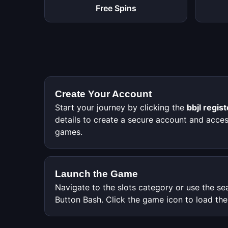
Free Spins
Create Your Account
Start your journey by clicking the
bbjl regist
details to create a secure account and access
games.
Launch the Game
Navigate to the slots category or use the sea
Button Bash. Click the game icon to load the 