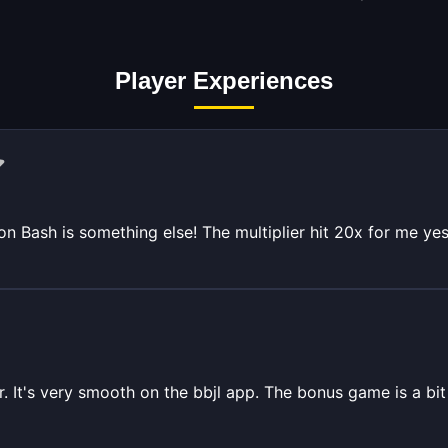
Player Experiences
ton Bash is something else! The multiplier hit 20x for me y
. It's very smooth on the bbjl app. The bonus game is a bit 