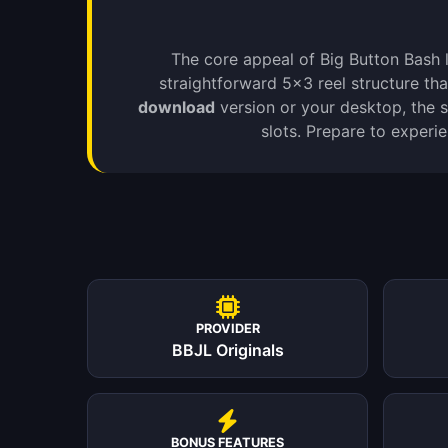
The core appeal of Big Button Bash li
straightforward 5x3 reel structure th
download
version or your desktop, the s
slots. Prepare to experi
PROVIDER
BBJL Originals
BONUS FEATURES