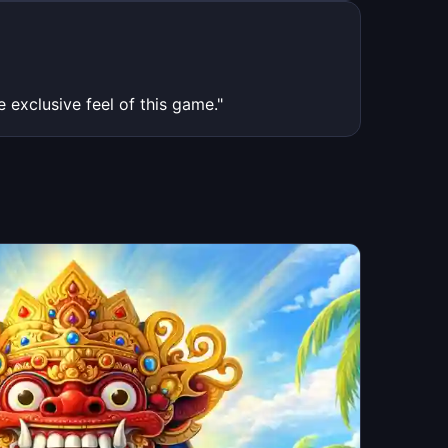
e exclusive feel of this game."