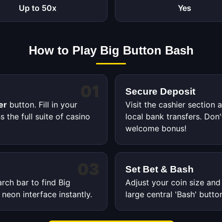
Up to 50x
Yes
How to Play Big Button Bash
01
Secure Deposit
er
button. Fill in your
Visit the cashier section
 the full suite of casino
local bank transfers. Don
welcome bonus!
03
Set Bet & Bash
rch bar to find Big
Adjust your coin size and b
neon interface instantly.
large central 'Bash' butto