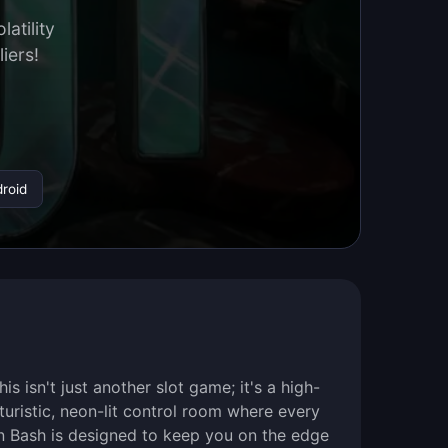
atility
iers!
roid
is isn't just another slot game; it's a high-
uristic, neon-lit control room where every
ton Bash is designed to keep you on the edge