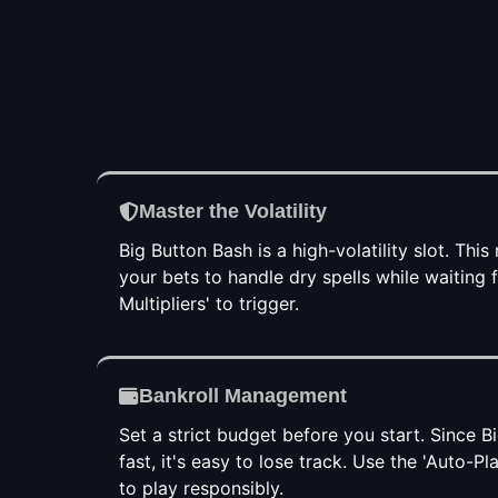
Master the Volatility
Big Button Bash is a high-volatility slot. Th
your bets to handle dry spells while waiting 
Multipliers' to trigger.
Bankroll Management
Set a strict budget before you start. Since 
fast, it's easy to lose track. Use the 'Auto-Pla
to play responsibly.