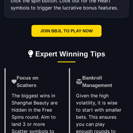
click the spin button. Look out for the Heart
symbols to trigger the lucrative bonus features.
JOIN BBJL TO PLAY NOW
Expert Winning Tips
Focus on
Bankroll
Scatters
Management
The biggest wins in
Given the high
Shanghai Beauty are
volatility, it is wise
hidden in the Free
to start with smaller
Spins round. Aim to
bets. This ensures
land 3 or more
you can play
Scatter symbols to
enough rounds to