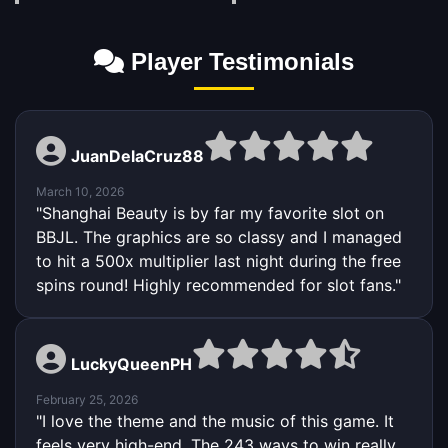
Player Testimonials
JuanDelaCruz88
March 10, 2026
"Shanghai Beauty is by far my favorite slot on
BBJL. The graphics are so classy and I managed
to hit a 500x multiplier last night during the free
spins round! Highly recommended for slot fans."
LuckyQueenPH
February 25, 2026
"I love the theme and the music of this game. It
feels very high-end. The 243 ways to win really