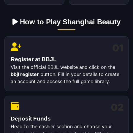
How to Play Shanghai Beauty
01
Register at BBJL
Visit the official BBJL website and click on the
bbjl register
button. Fill in your details to create
an account and access the full game library.
02
Deposit Funds
Head to the cashier section and choose your