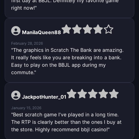
first day at BBJL. Definitely my favorite game
right now!"
ManilaQueen88
February 28, 2026
"The graphics in Scratch The Bank are amazing.
It really feels like you are breaking into a bank.
Easy to play on the BBJL app during my
commute."
JackpotHunter_01
January 15, 2026
"Best scratch game I've played in a long time.
The RTP is clearly better than the ones I buy at
the store. Highly recommend bbjl casino!"