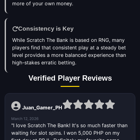
more of your own money.
Consistency is Key
While Scratch The Bank is based on RNG, many
players find that consistent play at a steady bet
level provides a more balanced experience than
high-stakes erratic betting.
Verified Player Reviews
Juan_Gamer_PH
March 12, 2026
"I love Scratch The Bank! It's so much faster than
waiting for slot spins. I won 5,000 PHP on my