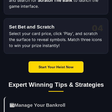
and search for
Scratch The Bank
to launch the
game interface.
04
Set Bet and Scratch
Select your card price, click 'Play', and scratch
the surface to reveal symbols. Match three icons
to win your prize instantly!
Start Your Heist Now
Expert Winning Tips & Strategies
Manage Your Bankroll