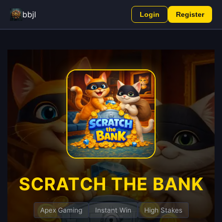
bbjl
Login
Register
SCRATCH THE BANK
Apex Gaming
Instant Win
High Stakes