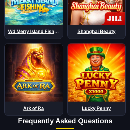
Wd Merry Island Fishing
Shanghai Beauty
Ark of Ra
Lucky Penny
Frequently Asked Questions