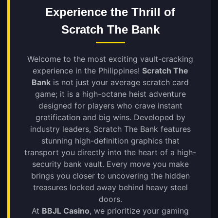
Experience the Thrill of
Scratch The Bank
Welcome to the most exciting vault-cracking
experience in the Philippines!
Scratch The
Bank
is not just your average scratch card
game; it is a high-octane heist adventure
designed for players who crave instant
gratification and big wins. Developed by
industry leaders, Scratch The Bank features
stunning high-definition graphics that
transport you directly into the heart of a high-
security bank vault. Every move you make
brings you closer to uncovering the hidden
treasures locked away behind heavy steel
doors.
At
BBJL Casino
, we prioritize your gaming