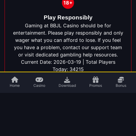
18+
Play Responsibly
Gaming at BBJL Casino should be for
entertainment. Please play responsibly and only
wager what you can afford to lose. If you feel
you have a problem, contact our support team
or visit dedicated gambling help resources.
Current Date: 2026-03-19 | Total Players
Today: 34215
Home
Casino
Download
Promos
Bonus
Contact Us:
Email
Facebook
Twitter
Discord
Login
Register
Download
APK
App
Game
Slots
Promotions
Bonus