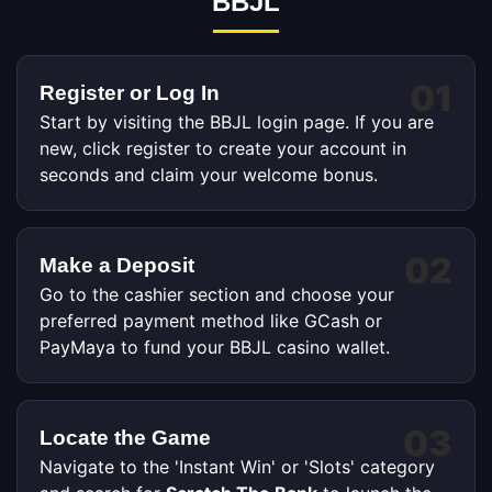
BBJL
01
Register or Log In
Start by visiting the BBJL login page. If you are
new, click register to create your account in
seconds and claim your welcome bonus.
02
Make a Deposit
Go to the cashier section and choose your
preferred payment method like GCash or
PayMaya to fund your BBJL casino wallet.
03
Locate the Game
Navigate to the 'Instant Win' or 'Slots' category