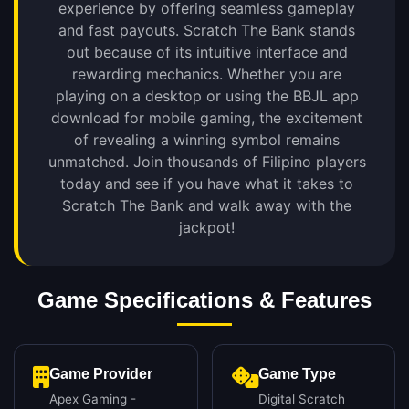
experience by offering seamless gameplay
and fast payouts. Scratch The Bank stands
out because of its intuitive interface and
rewarding mechanics. Whether you are
playing on a desktop or using the BBJL app
download for mobile gaming, the excitement
of revealing a winning symbol remains
unmatched. Join thousands of Filipino players
today and see if you have what it takes to
Scratch The Bank and walk away with the
jackpot!
Game Specifications & Features
Game Provider
Game Type
Apex Gaming -
Digital Scratch