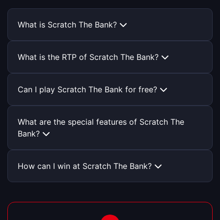
What is Scratch The Bank?
What is the RTP of Scratch The Bank?
Can I play Scratch The Bank for free?
What are the special features of Scratch The
Bank?
How can I win at Scratch The Bank?