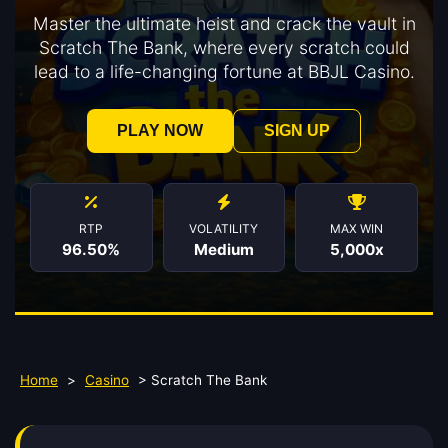
Master the ultimate heist and crack the vault in
Scratch The Bank, where every scratch could
lead to a life-changing fortune at BBJL Casino.
PLAY NOW
SIGN UP
RTP
VOLATILITY
MAX WIN
96.50%
Medium
5,000x
Home
>
Casino
>
Scratch The Bank