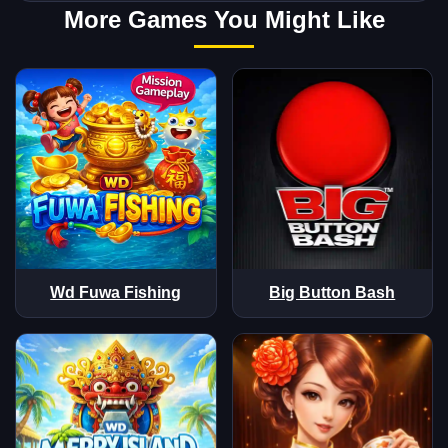
More Games You Might Like
Wd Fuwa Fishing
Big Button Bash