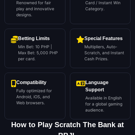
Renowned for fair
Card / Instant Win
play and innovative
Category.
designs.
Betting Limits
Special Features
Min Bet: 10 PHP |
Multipliers, Auto-
Max Bet: 5,000 PHP
Scratch, and Instant
per card.
Cash Prizes.
Compatibility
Language
Support
Fully optimized for
Android, iOS, and
Available in English
Web browsers.
for a global gaming
audience.
How to Play Scratch The Bank at