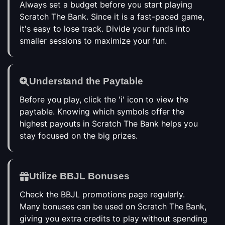
Always set a budget before you start playing
Scratch The Bank. Since it is a fast-paced game,
it's easy to lose track. Divide your funds into
smaller sessions to maximize your fun.
Understand the Paytable
Before you play, click the 'i' icon to view the
paytable. Knowing which symbols offer the
highest payouts in Scratch The Bank helps you
stay focused on the big prizes.
Utilize BBJL Bonuses
Check the BBJL promotions page regularly.
Many bonuses can be used on Scratch The Bank,
giving you extra credits to play without spending