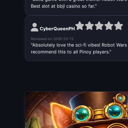
Best slot at bbjl casino so far."
CyberQueenPH
Reviewed on: 2026-03-15
"Absolutely love the sci-fi vibes! Robot War
recommend this to all Pinoy players."