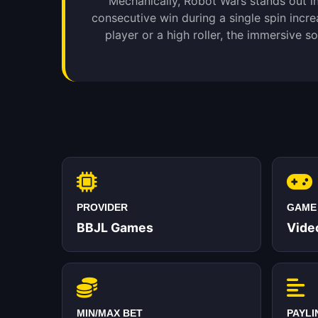
Mechanically, Robot Wars stands out 
consecutive win during a single spin incr
player or a high roller, the immersive
PROVIDER
GAME
BBJL Games
Vide
MIN/MAX BET
PAYLI