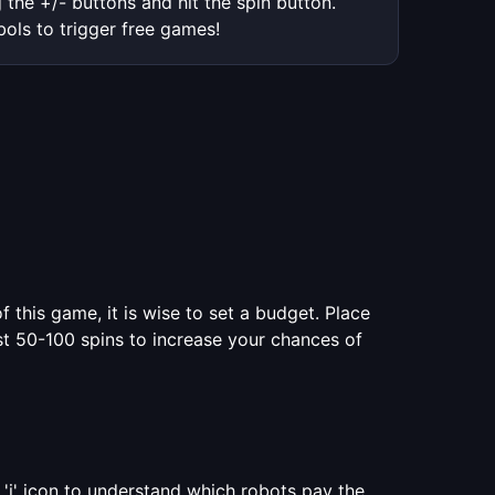
 the +/- buttons and hit the spin button.
ols to trigger free games!
of this game, it is wise to set a budget. Place
ast 50-100 spins to increase your chances of
e 'i' icon to understand which robots pay the