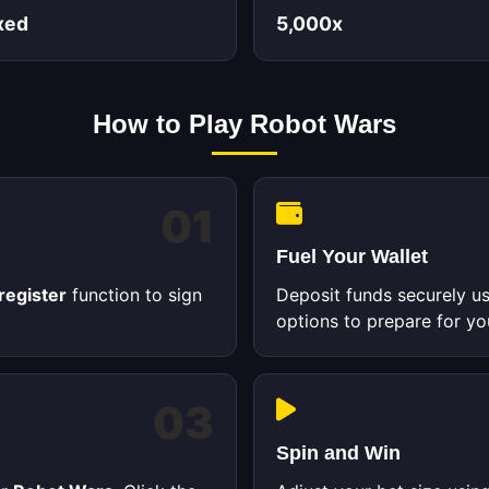
xed
5,000x
How to Play Robot Wars
01
Fuel Your Wallet
 register
function to sign
Deposit funds securely u
options to prepare for you
03
Spin and Win