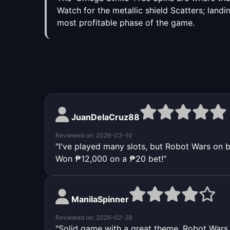
Watch for the metallic shield Scatters; landi
most profitable phase of the game.
JuanDelaCruz88
Reviewed on: 2026-03-10
"I've played many slots, but Robot Wars on bb
Won ₱12,000 on a ₱20 bet!"
ManilaSpinner
Reviewed on: 2026-02-28
"Solid game with a great theme. Robot Wars is