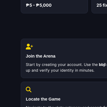
₱5 - ₱5,000
25 fi
Join the Arena
Start by creating your account. Use the
bbjl
up and verify your identity in minutes.
Locate the Game