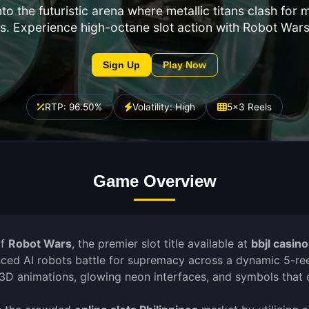
nto the futuristic arena where metallic titans clash for 
s. Experience high-octane slot action with Robot Wars
Sign Up
Play Now
RTP: 96.50%
Volatility: High
5x3 Reels
Game Overview
of
Robot Wars
, the premier slot title available at
bbjl casino
ed AI robots battle for supremacy across a dynamic 5-reel,
3D animations, glowing neon interfaces, and symbols that c