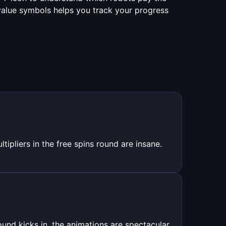
alue symbols helps you track your progress
tipliers in the free spins round are insane.
ound kicks in, the animations are spectacular.