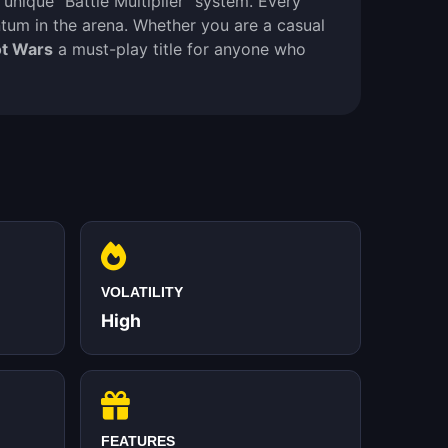
 unique "Battle Multiplier" system. Every
ntum in the arena. Whether you are a casual
t Wars
a must-play title for anyone who
VOLATILITY
High
FEATURES