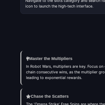
Navigate to the slots category and search f
icon to launch the high-tech interface.
Master the Multipliers
In Robot Wars, multipliers are key. Focus o
chain consecutive wins, as the multiplier g
leading to exponential rewards.
Chase the Scatters
The 'Omega Strike' Free Spins are where th