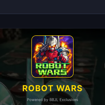
ROBOT WARS
Powered by BBJL Exclusives