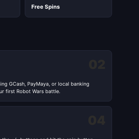
Free Spins
02
sing GCash, PayMaya, or local banking
r first Robot Wars battle.
04