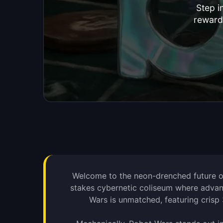
Step i
reward
Welcome to the neon-drenched future 
stakes cybernetic coliseum where advanc
Wars is unmatched, featuring crisp 