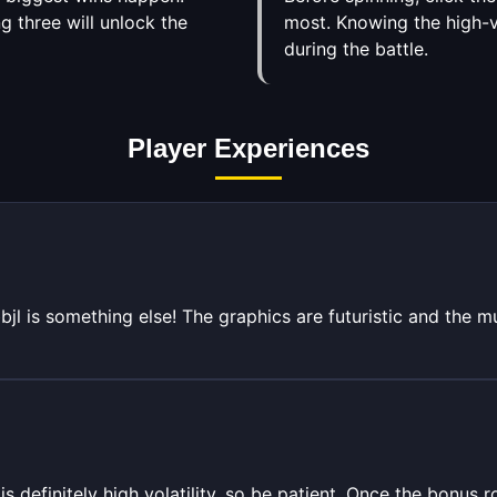
ng three will unlock the
most. Knowing the high-v
during the battle.
Player Experiences
jl is something else! The graphics are futuristic and the mul
 definitely high volatility, so be patient. Once the bonus r