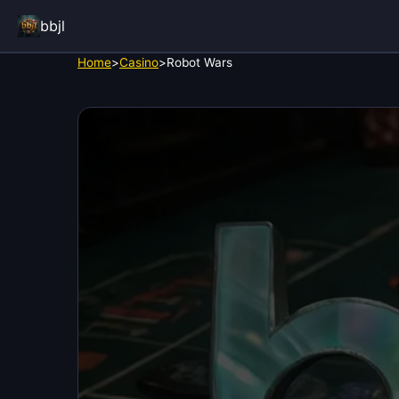
bbjl
Home
>
Casino
>
Robot Wars