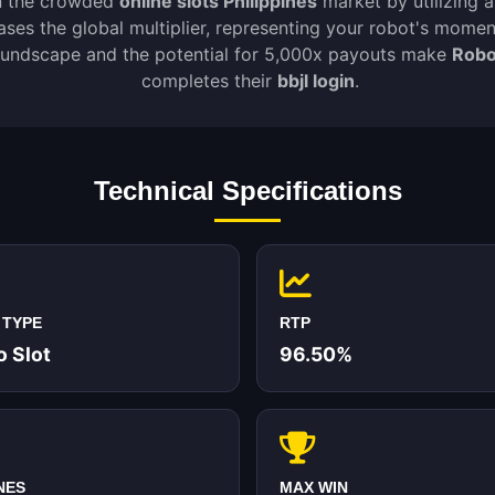
in the crowded
online slots Philippines
market by utilizing a
eases the global multiplier, representing your robot's mome
 soundscape and the potential for 5,000x payouts make
Robo
completes their
bbjl login
.
Technical Specifications
 TYPE
RTP
o Slot
96.50%
NES
MAX WIN