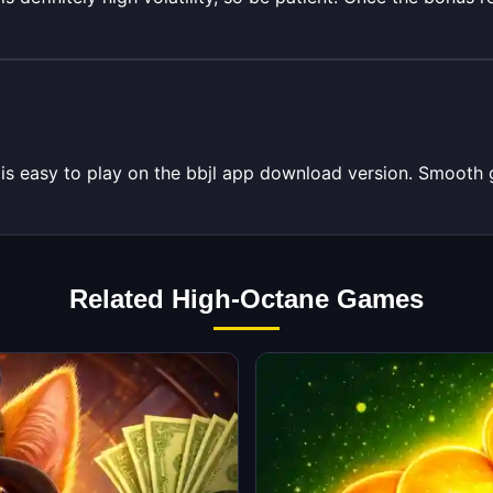
s is easy to play on the bbjl app download version. Smooth
Related High-Octane Games