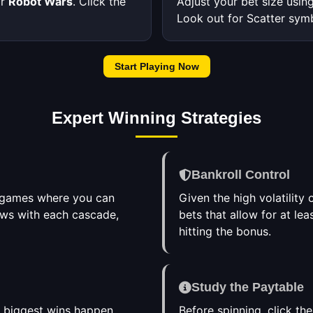
or
Robot Wars
. Click the
Adjust your bet size using
Look out for Scatter symb
Start Playing Now
Expert Winning Strategies
Bankroll Control
n games where you can
Given the high volatility 
rows with each cascade,
bets that allow for at le
hitting the bonus.
Study the Paytable
e biggest wins happen.
Before spinning, click th