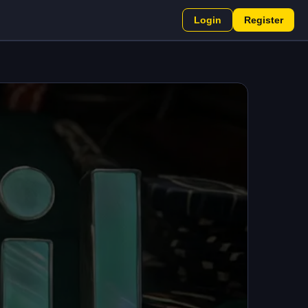
Login
Register