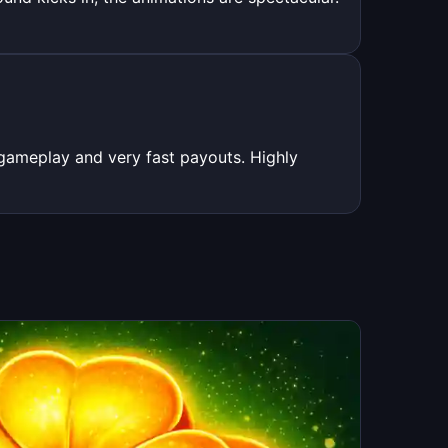
 gameplay and very fast payouts. Highly