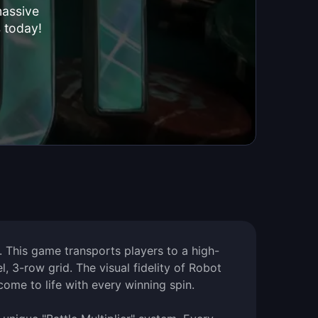
massive
 today!
. This game transports players to a high-
 3-row grid. The visual fidelity of Robot
ome to life with every winning spin.