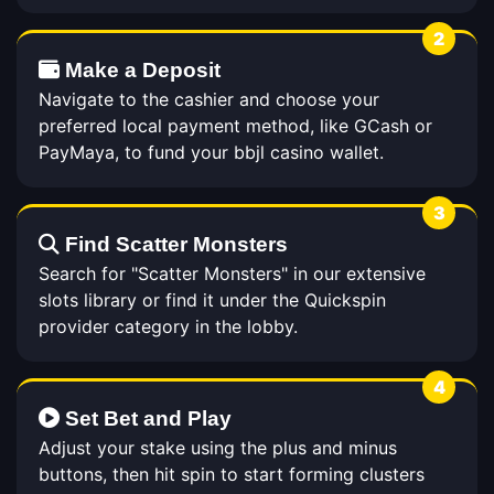
2
Make a Deposit
Navigate to the cashier and choose your
preferred local payment method, like GCash or
PayMaya, to fund your bbjl casino wallet.
3
Find Scatter Monsters
Search for "Scatter Monsters" in our extensive
slots library or find it under the Quickspin
provider category in the lobby.
4
Set Bet and Play
Adjust your stake using the plus and minus
buttons, then hit spin to start forming clusters