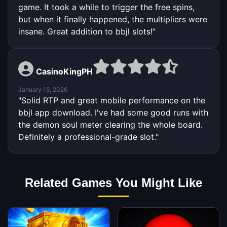
game. It took a while to trigger the free spins,
but when it finally happened, the multipliers were
insane. Great addition to bbjl slots!"
CasinoKingPH
January 15, 2026
"Solid RTP and great mobile performance on the
bbjl app download. I've had some good runs with
the demon soul meter clearing the whole board.
Definitely a professional-grade slot."
Related Games You Might Like