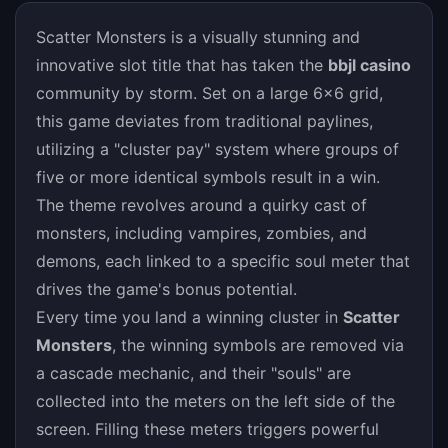
Scatter Monsters is a visually stunning and
innovative slot title that has taken the
bbjl casino
community by storm. Set on a large 6x6 grid,
this game deviates from traditional paylines,
utilizing a "cluster pay" system where groups of
five or more identical symbols result in a win.
The theme revolves around a quirky cast of
monsters, including vampires, zombies, and
demons, each linked to a specific soul meter that
drives the game's bonus potential.
Every time you land a winning cluster in
Scatter
Monsters
, the winning symbols are removed via
a cascade mechanic, and their "souls" are
collected into the meters on the left side of the
screen. Filling these meters triggers powerful