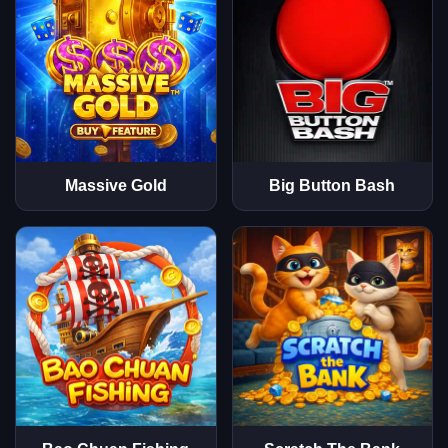
Massive Gold
Big Button Bash