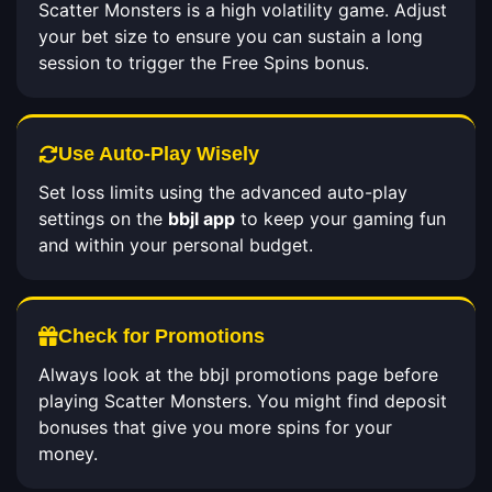
Scatter Monsters is a high volatility game. Adjust
your bet size to ensure you can sustain a long
session to trigger the Free Spins bonus.
Use Auto-Play Wisely
Set loss limits using the advanced auto-play
settings on the
bbjl app
to keep your gaming fun
and within your personal budget.
Check for Promotions
Always look at the bbjl promotions page before
playing Scatter Monsters. You might find deposit
bonuses that give you more spins for your
money.