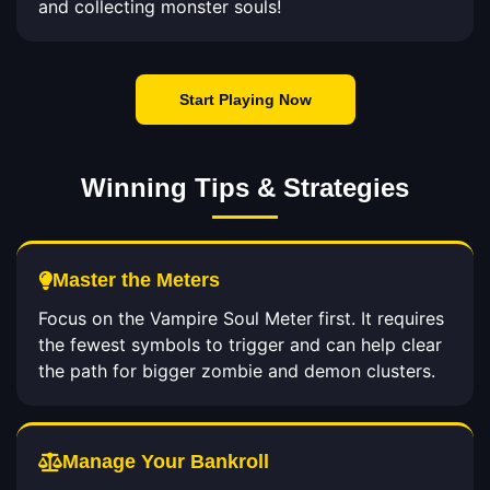
and collecting monster souls!
Start Playing Now
Winning Tips & Strategies
Master the Meters
Focus on the Vampire Soul Meter first. It requires
the fewest symbols to trigger and can help clear
the path for bigger zombie and demon clusters.
Manage Your Bankroll