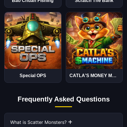
Bao Chuan Fishing
Scratch The Bank
Special OPS
CATLA'S MONEY MACHINE
Frequently Asked Questions
What is Scatter Monsters?