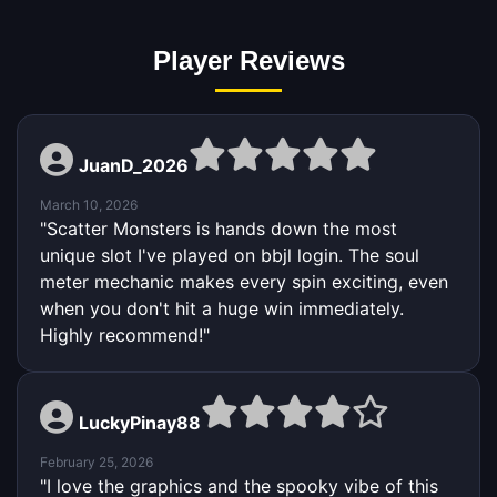
Player Reviews
JuanD_2026
March 10, 2026
"Scatter Monsters is hands down the most
unique slot I've played on bbjl login. The soul
meter mechanic makes every spin exciting, even
when you don't hit a huge win immediately.
Highly recommend!"
LuckyPinay88
February 25, 2026
"I love the graphics and the spooky vibe of this