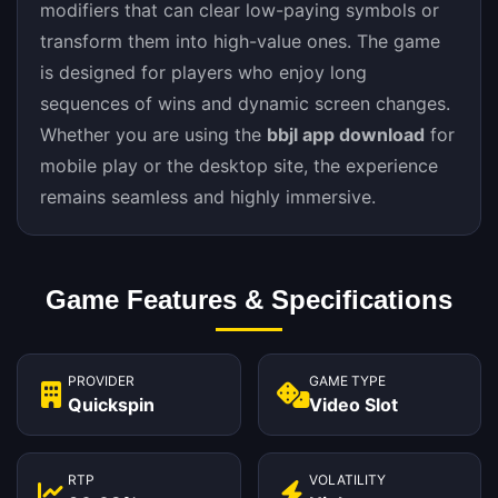
modifiers that can clear low-paying symbols or
transform them into high-value ones. The game
is designed for players who enjoy long
sequences of wins and dynamic screen changes.
Whether you are using the
bbjl app download
for
mobile play or the desktop site, the experience
remains seamless and highly immersive.
Game Features & Specifications
PROVIDER
GAME TYPE
Quickspin
Video Slot
RTP
VOLATILITY