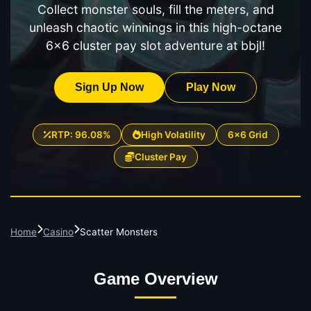
Collect monster souls, fill the meters, and
unleash chaotic winnings in this high-octane
6x6 cluster pay slot adventure at bbjl!
Sign Up Now
Play Now
RTP: 96.08%
High Volatility
6x6 Grid
Cluster Pay
Home
Casino
Scatter Monsters
Game Overview