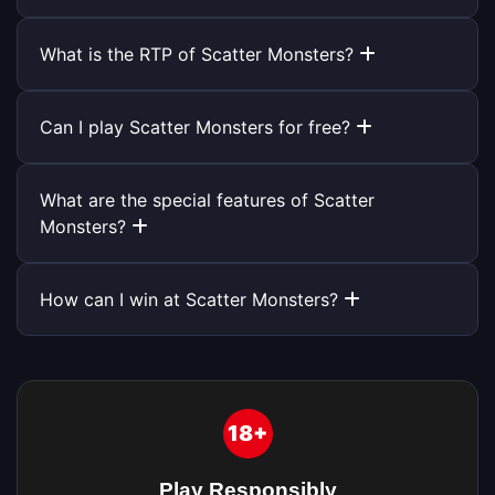
What is the RTP of Scatter Monsters?
Can I play Scatter Monsters for free?
What are the special features of Scatter
Monsters?
How can I win at Scatter Monsters?
18+
Play Responsibly