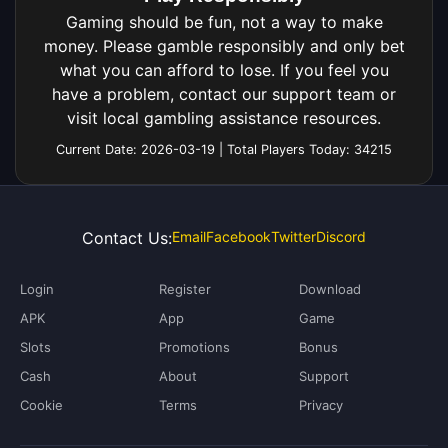
Gaming should be fun, not a way to make
money. Please gamble responsibly and only bet
what you can afford to lose. If you feel you
have a problem, contact our support team or
visit local gambling assistance resources.
Current Date: 2026-03-19 | Total Players Today: 34215
Contact Us:
Email
Facebook
Twitter
Discord
Login
Register
Download
APK
App
Game
Slots
Promotions
Bonus
Cash
About
Support
Cookie
Terms
Privacy