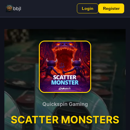
bbjl
Login
Register
Quickspin Gaming
SCATTER MONSTERS