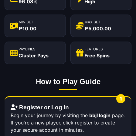
96.08%
High
MIN BET
MAX BET
₱10.00
₱5,000.00
PAYLINES
FEATURES
Cluster Pays
Free Spins
How to Play Guide
1
Register or Log In
Begin your journey by visiting the
bbjl login
page.
If you're a new player, click register to create
your secure account in minutes.