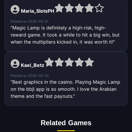
Maria_SlotsPH
Posted on 2026-06-01
"Magic Lamp is definitely a high-risk, high-
reward game. It took a while to hit a big win, but
when the multipliers kicked in, it was worth it!"
Kael_Betz
Posted on 2026-06-22
"Best graphics in the casino. Playing Magic Lamp
on the bbjl app is so smooth. I love the Arabian
theme and the fast payouts."
Related Games