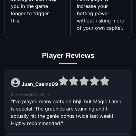
you in the game
increase your
longer to trigger
betting power
this.
without risking more
of your own capital.
Player Reviews
Juan_Casino99
Posted on 2026-05-12
"I've played many slots on bbjl, but Magic Lamp
is special. The graphics are stunning and I
actually hit the genie bonus twice last week!
Highly recommended."