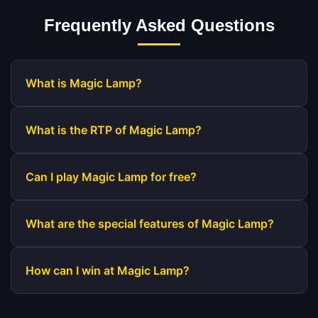
Frequently Asked Questions
What is Magic Lamp?
What is the RTP of Magic Lamp?
Can I play Magic Lamp for free?
What are the special features of Magic Lamp?
How can I win at Magic Lamp?