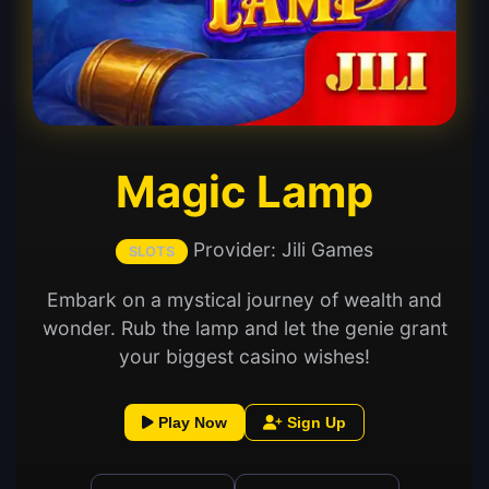
Magic Lamp
Provider: Jili Games
SLOTS
Embark on a mystical journey of wealth and
wonder. Rub the lamp and let the genie grant
your biggest casino wishes!
Play Now
Sign Up