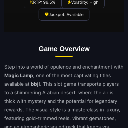
RTP: 96.5%
Volatility: High
Jackpot: Available
Game Overview
Step into a world of opulence and enchantment with
Magic Lamp
, one of the most captivating titles
available at
bbjl
. This slot game transports players
to a shimmering Arabian desert, where the air is
thick with mystery and the potential for legendary
rewards. The visual style is a masterclass in luxury,
featuring gold-trimmed reels, vibrant gemstones,
and an atmospheric soundtrack that keeps you