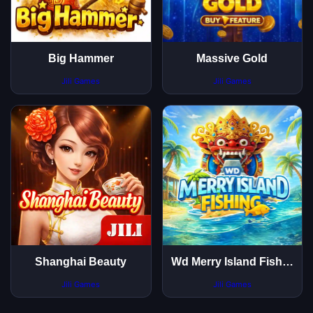
Big Hammer
Massive Gold
Jili Games
Jili Games
Shanghai Beauty
Wd Merry Island Fishing
Jili Games
Jili Games