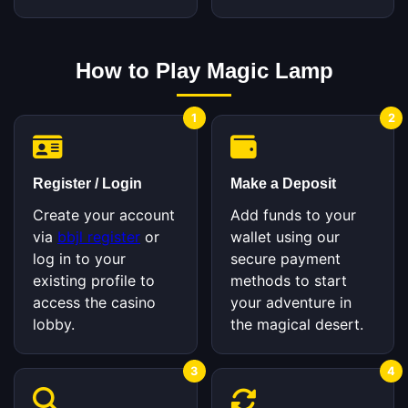
How to Play Magic Lamp
1
2
Register / Login
Make a Deposit
Create your account
Add funds to your
via
bbjl register
or
wallet using our
log in to your
secure payment
existing profile to
methods to start
access the casino
your adventure in
lobby.
the magical desert.
3
4