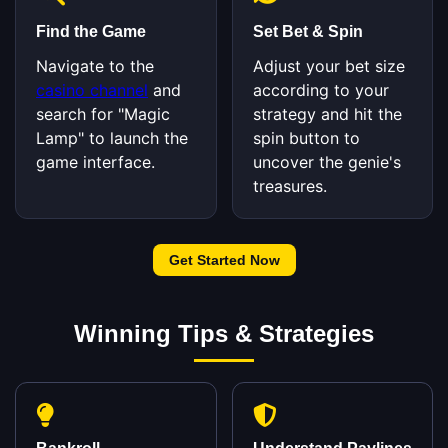
Find the Game
Set Bet & Spin
Navigate to the
Adjust your bet size
casino channel
and
according to your
search for "Magic
strategy and hit the
Lamp" to launch the
spin button to
game interface.
uncover the genie's
treasures.
Get Started Now
Winning Tips & Strategies