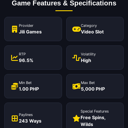
Game Features & Specifications
Provider
Category
Jili Games
Video Slot
RTP
Volatility
96.5%
High
Min Bet
Max Bet
1.00 PHP
5,000 PHP
Special Features
Paylines
Free Spins,
243 Ways
Wilds