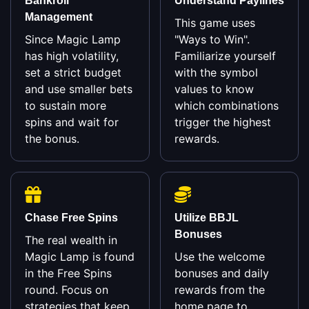
Bankroll
Understand Paylines
Management
This game uses
Since Magic Lamp
"Ways to Win".
has high volatility,
Familiarize yourself
set a strict budget
with the symbol
and use smaller bets
values to know
to sustain more
which combinations
spins and wait for
trigger the highest
the bonus.
rewards.
Chase Free Spins
Utilize BBJL
Bonuses
The real wealth in
Magic Lamp is found
Use the welcome
in the Free Spins
bonuses and daily
round. Focus on
rewards from the
strategies that keep
home page to