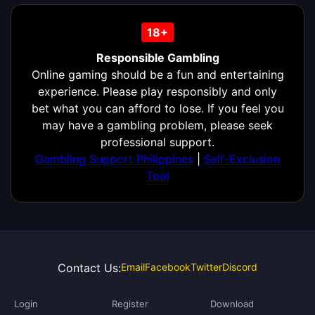
18+
Responsible Gambling
Online gaming should be a fun and entertaining
experience. Please play responsibly and only
bet what you can afford to lose. If you feel you
may have a gambling problem, please seek
professional support.
Gambling Support Philippines
|
Self-Exclusion
Tool
Contact Us:
Email
Facebook
Twitter
Discord
Login
Register
Download