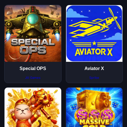
Special OPS
Aviator X
Jili Games
Spribe