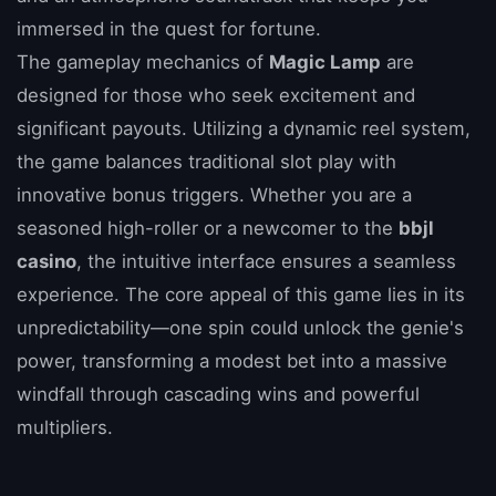
immersed in the quest for fortune.
The gameplay mechanics of
Magic Lamp
are
designed for those who seek excitement and
significant payouts. Utilizing a dynamic reel system,
the game balances traditional slot play with
innovative bonus triggers. Whether you are a
seasoned high-roller or a newcomer to the
bbjl
casino
, the intuitive interface ensures a seamless
experience. The core appeal of this game lies in its
unpredictability—one spin could unlock the genie's
power, transforming a modest bet into a massive
windfall through cascading wins and powerful
multipliers.