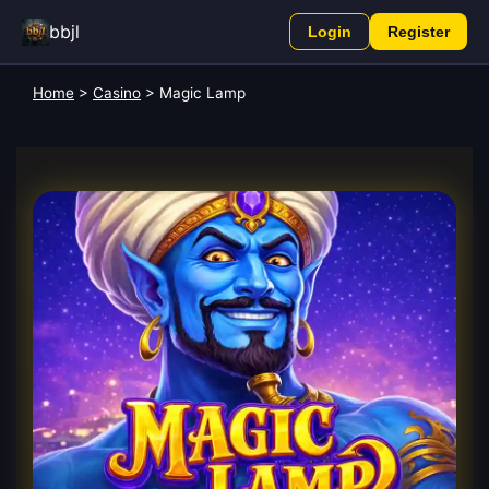
bbjl
Login
Register
Home
>
Casino
>
Magic Lamp