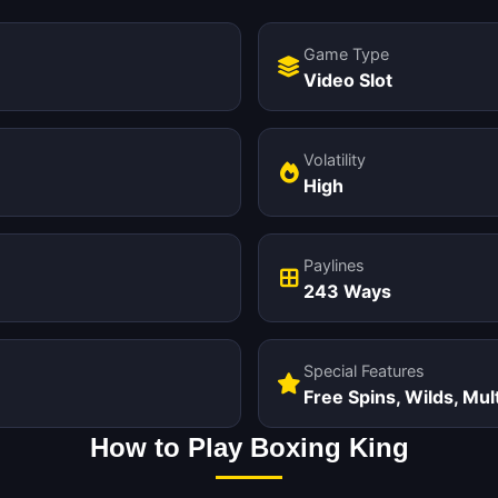
Game Type
Video Slot
Volatility
High
Paylines
243 Ways
Special Features
Free Spins, Wilds, Mult
How to Play Boxing King