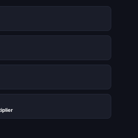
iplier