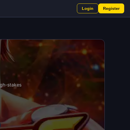
Login
Register
igh-stakes