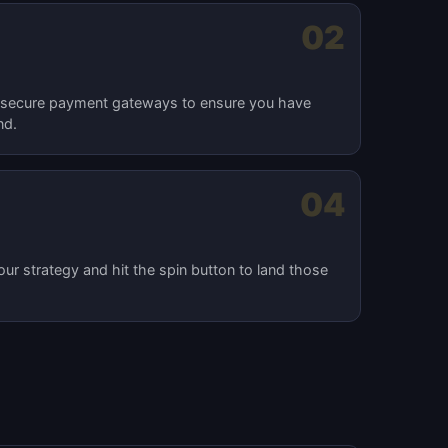
02
 secure payment gateways to ensure you have
nd.
04
your strategy and hit the spin button to land those