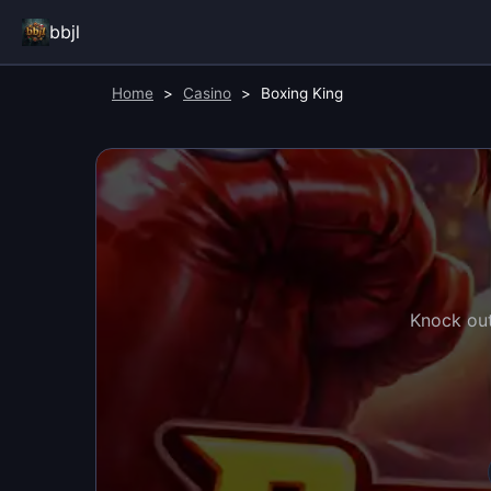
bbjl
Home
>
Casino
>
Boxing King
Knock out