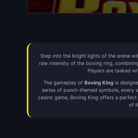
Step into the bright lights of the arena w
raw intensity of the boxing ring, combini
Players are tasked w
The gameplay of
Boxing King
is designe
series of punch-themed symbols, every sp
casino game, Boxing King offers a perfect b
of t