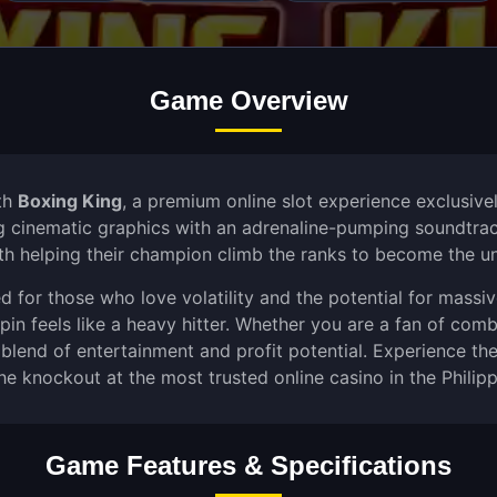
Game Overview
ith
Boxing King
, a premium online slot experience exclusive
ng cinematic graphics with an adrenaline-pumping soundtrac
ith helping their champion climb the ranks to become the u
d for those who love volatility and the potential for massi
in feels like a heavy hitter. Whether you are a fan of comb
lend of entertainment and profit potential. Experience the l
he knockout at the most trusted online casino in the Philipp
Game Features & Specifications