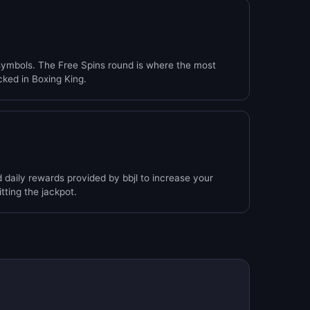
symbols. The Free Spins round is where the most
ocked in Boxing King.
aily rewards provided by bbjl to increase your
tting the jackpot.