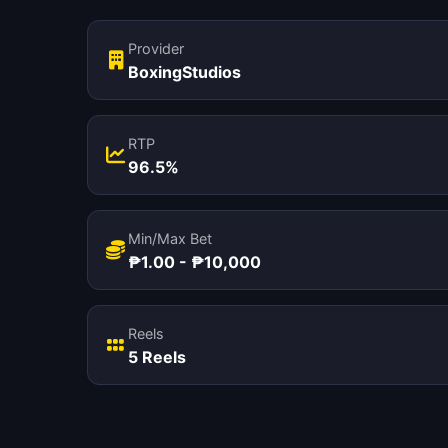
Provider
BoxingStudios
RTP
96.5%
Min/Max Bet
₱1.00 - ₱10,000
Reels
5 Reels