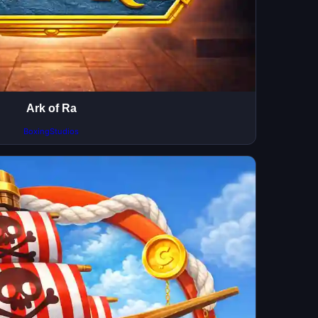
Ark of Ra
BoxingStudios