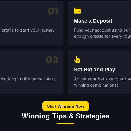
01
Make a Deposit
profile to start your journey
Fund your account using our
enough credits for every rou
03
Set Bet and Play
ng King" in the game library.
Adjust your bet size to suit 
winning combinations!
Start Winning Now
Winning Tips & Strategies