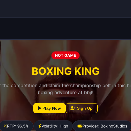
HOT GAME
BOXING KING
 the competition and claim the championship belt in this h
boxing adventure at bbjl!
Play Now
Sign Up
RTP: 96.5%
Volatility: High
Provider: BoxingStudios