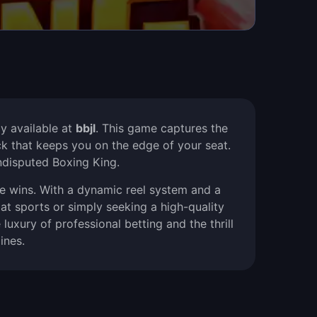
ly available at
bbjl
. This game captures the
k that keeps you on the edge of your seat.
ndisputed Boxing King.
ve wins. With a dynamic reel system and a
at sports or simply seeking a high-quality
uxury of professional betting and the thrill
ines.