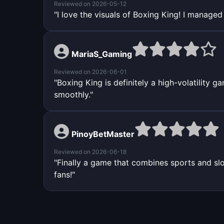
Reviewed on 2026-05-12
"I love the visuals of Boxing King! I managed
MariaS_Gaming
Reviewed on 2026-06-01
"Boxing King is definitely a high-volatility 
smoothly."
PinoyBetMaster
Reviewed on 2026-06-18
"Finally a game that combines sports and slots
fans!"