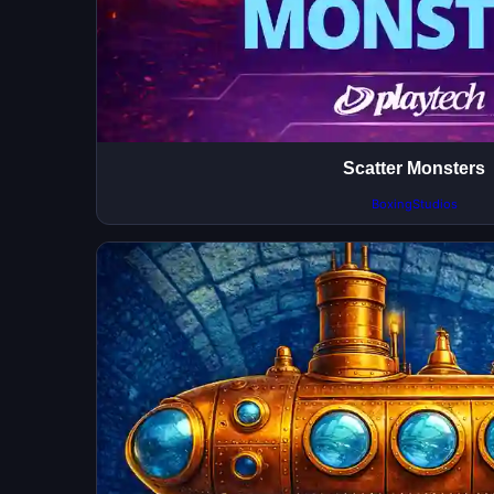
Scatter Monsters
BoxingStudios