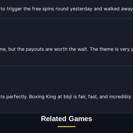
 to trigger the free spins round yesterday and walked away w
game, but the payouts are worth the wait. The theme is very p
 perfectly. Boxing King at bbjl is fair, fast, and incredibl
Related Games