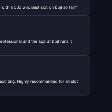
ith a 50x win. Best slot on bbjl so far!"
rofessional and the app at bbjl runs it
y exciting. Highly recommended for all slot