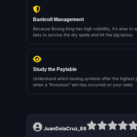
Bankroll Management
Because Boxing King has high volatility, it's wise to s
bets to survive the dry spells and hit the big bonus.
Study the Paytable
Understand which boxing symbols offer the highest 
when a "Knockout" win has occurred on your reels.
JuanDelaCruz_88