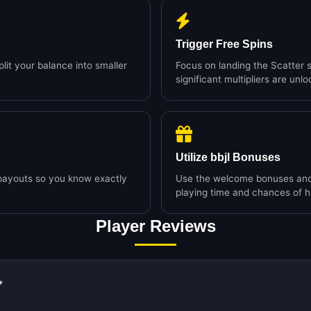
Trigger Free Spins
plit your balance into smaller
Focus on landing the Scatter 
significant multipliers are unl
Utilize bbjl Bonuses
payouts so you know exactly
Use the welcome bonuses and d
playing time and chances of hi
Player Reviews