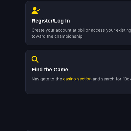
Register/Log In
Create your account at bbjl or access your existing 
toward the championship.
Find the Game
Navigate to the
casino section
and search for "Boxi