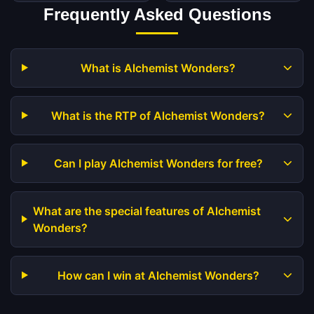
Frequently Asked Questions
What is Alchemist Wonders?
What is the RTP of Alchemist Wonders?
Can I play Alchemist Wonders for free?
What are the special features of Alchemist
Wonders?
How can I win at Alchemist Wonders?