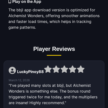
Play on the App
The bbjl app download version is optimized for
Alchemist Wonders, offering smoother animations
and faster load times, which helps in tracking
game patterns.
Player Reviews
LuckyPinoy88
March 12, 2026
"I've played many slots at bbjl, but Alchemist
Wonders is something else. The bonus round
triggered twice for me today, and the multipliers
are insane! Highly recommend."