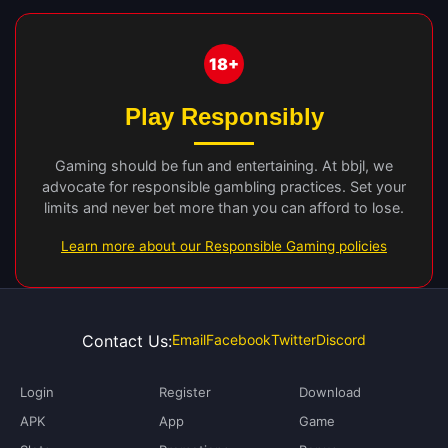
18+
Play Responsibly
Gaming should be fun and entertaining. At bbjl, we
advocate for responsible gambling practices. Set your
limits and never bet more than you can afford to lose.
Learn more about our Responsible Gaming policies
Contact Us:
Email
Facebook
Twitter
Discord
Login
Register
Download
APK
App
Game