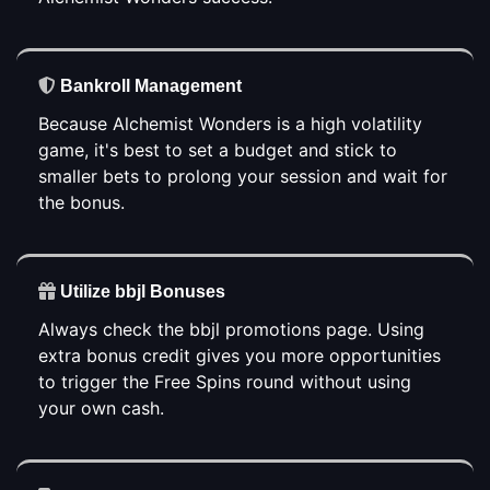
Bankroll Management
Because Alchemist Wonders is a high volatility
game, it's best to set a budget and stick to
smaller bets to prolong your session and wait for
the bonus.
Utilize bbjl Bonuses
Always check the bbjl promotions page. Using
extra bonus credit gives you more opportunities
to trigger the Free Spins round without using
your own cash.