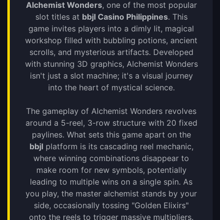
Alchemist Wonders
, one of the most popular
slot titles at
bbjl Casino Philippines
. This
game invites players into a dimly lit, magical
workshop filled with bubbling potions, ancient
scrolls, and mysterious artifacts. Developed
with stunning 3D graphics, Alchemist Wonders
isn't just a slot machine; it's a visual journey
into the heart of mystical science.
The gameplay of Alchemist Wonders revolves
around a 5-reel, 3-row structure with 20 fixed
paylines. What sets this game apart on the
bbjl
platform is its cascading reel mechanic,
where winning combinations disappear to
make room for new symbols, potentially
leading to multiple wins on a single spin. As
you play, the master alchemist stands by your
side, occasionally tossing "Golden Elixirs"
onto the reels to trigger massive multipliers.