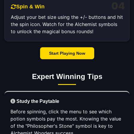
04
Spin & Win
Adjust your bet size using the +/- buttons and hit
the spin icon. Watch for the Alchemist symbols
to unlock the magical bonus rounds!
Start Playing Now
Expert Winning Tips
Study the Paytable
Before spinning, click the menu to see which
potion symbols pay the most. Knowing the value
of the "Philosopher's Stone" symbol is key to
Alchemist Wonders success.