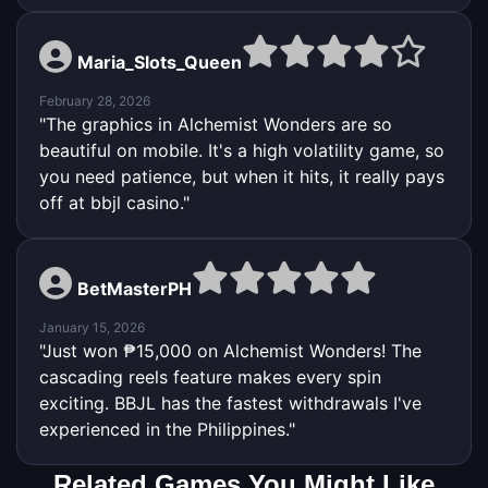
Maria_Slots_Queen
February 28, 2026
"The graphics in Alchemist Wonders are so
beautiful on mobile. It's a high volatility game, so
you need patience, but when it hits, it really pays
off at bbjl casino."
BetMasterPH
January 15, 2026
"Just won ₱15,000 on Alchemist Wonders! The
cascading reels feature makes every spin
exciting. BBJL has the fastest withdrawals I've
experienced in the Philippines."
Related Games You Might Like