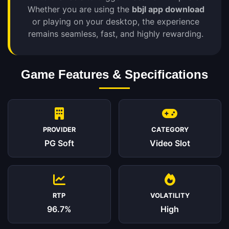
Whether you are using the
bbjl app download
or playing on your desktop, the experience
remains seamless, fast, and highly rewarding.
Game Features & Specifications
PROVIDER
CATEGORY
PG Soft
Video Slot
RTP
VOLATILITY
96.7%
High