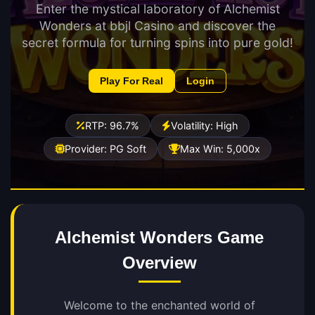
Enter the mystical laboratory of Alchemist
Wonders at bbjl Casino and discover the
secret formula for turning spins into pure gold!
Play For Real
Login
RTP: 96.7%
Volatility: High
Provider: PG Soft
Max Win: 5,000x
Alchemist Wonders Game
Overview
Welcome to the enchanted world of