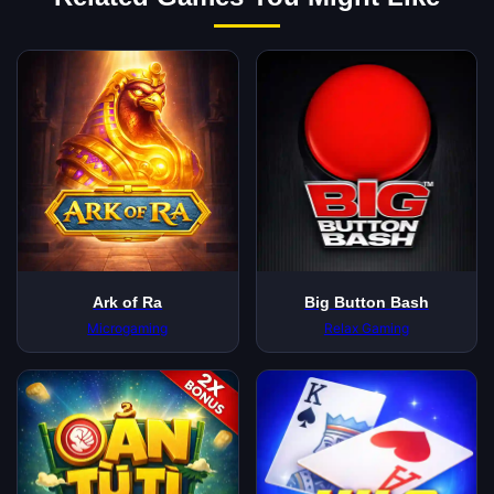
Ark of Ra
Big Button Bash
Microgaming
Relax Gaming