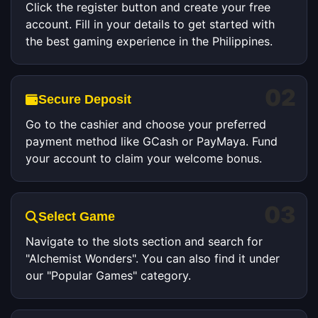
Click the register button and create your free
account. Fill in your details to get started with
the best gaming experience in the Philippines.
02
Secure Deposit
Go to the cashier and choose your preferred
payment method like GCash or PayMaya. Fund
your account to claim your welcome bonus.
03
Select Game
Navigate to the slots section and search for
"Alchemist Wonders". You can also find it under
our "Popular Games" category.