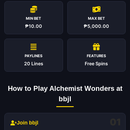
MIN BET
MAX BET
₱10.00
₱5,000.00
PAYLINES
FEATURES
20 Lines
Free Spins
How to Play Alchemist Wonders at
bbjl
01
Join bbjl