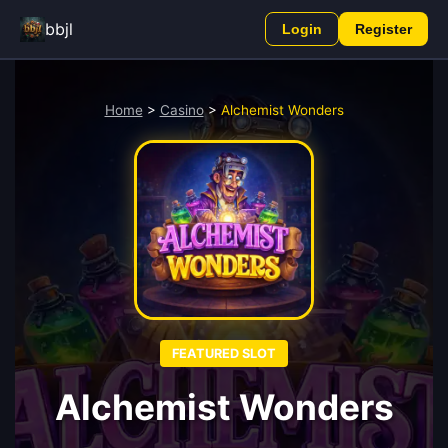
bbjl
Login
Register
Home
>
Casino
>
Alchemist Wonders
FEATURED SLOT
Alchemist Wonders