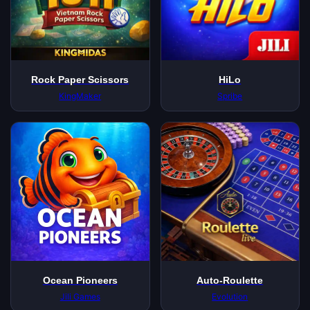
Rock Paper Scissors
HiLo
KingMaker
Spribe
Ocean Pioneers
Auto-Roulette
Jili Games
Evolution