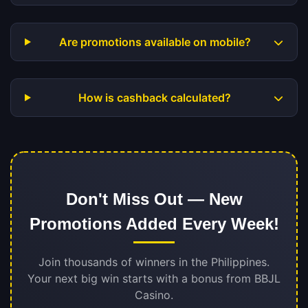
Are promotions available on mobile?
How is cashback calculated?
Don't Miss Out — New
Promotions Added Every Week!
Join thousands of winners in the Philippines.
Your next big win starts with a bonus from BBJL
Casino.