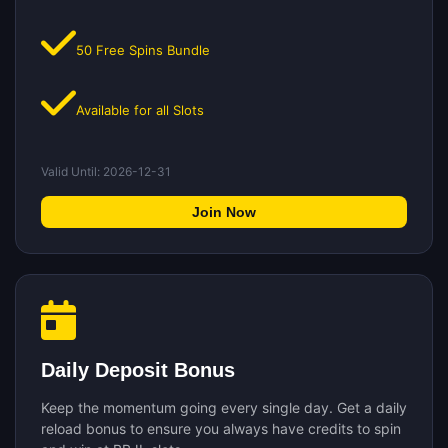
50 Free Spins Bundle
Available for all Slots
Valid Until: 2026-12-31
Join Now
Daily Deposit Bonus
Keep the momentum going every single day. Get a daily
reload bonus to ensure you always have credits to spin