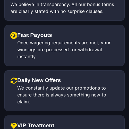
We believe in transparency. All our bonus terms
are clearly stated with no surprise clauses.
Fast Payouts
Once wagering requirements are met, your
winnings are processed for withdrawal
instantly.
Daily New Offers
We constantly update our promotions to
ensure there is always something new to
claim.
VIP Treatment