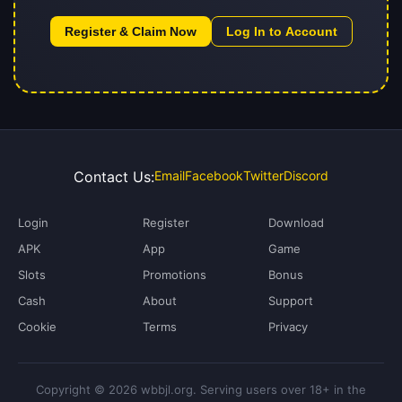
Register & Claim Now
Log In to Account
Contact Us:
Email
Facebook
Twitter
Discord
Login
Register
Download
APK
App
Game
Slots
Promotions
Bonus
Cash
About
Support
Cookie
Terms
Privacy
Copyright © 2026 wbbjl.org. Serving users over 18+ in the