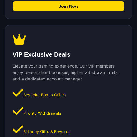
Join Now
VIP Exclusive Deals
Elevate your gaming experience. Our VIP members
enjoy personalized bonuses, higher withdrawal limits,
and a dedicated account manager.
Bespoke Bonus Offers
Priority Withdrawals
Birthday Gifts & Rewards