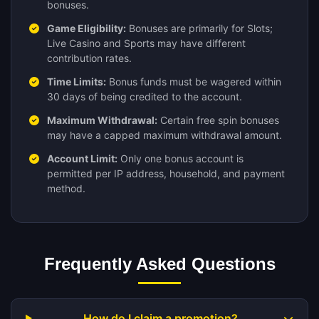
bonuses.
Game Eligibility:
Bonuses are primarily for Slots;
Live Casino and Sports may have different
contribution rates.
Time Limits:
Bonus funds must be wagered within
30 days of being credited to the account.
Maximum Withdrawal:
Certain free spin bonuses
may have a capped maximum withdrawal amount.
Account Limit:
Only one bonus account is
permitted per IP address, household, and payment
method.
Frequently Asked Questions
How do I claim a promotion?