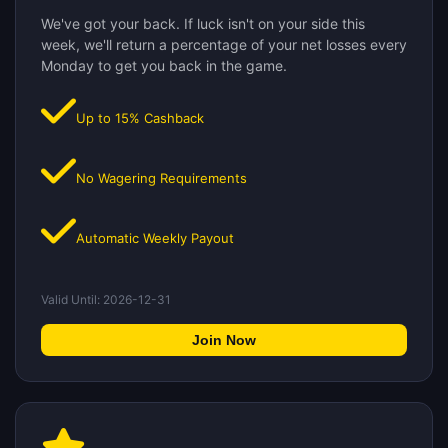
We've got your back. If luck isn't on your side this
week, we'll return a percentage of your net losses every
Monday to get you back in the game.
Up to 15% Cashback
No Wagering Requirements
Automatic Weekly Payout
Valid Until: 2026-12-31
Join Now