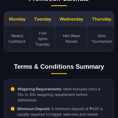
Monday
Tuesday
Wednesday
Thursday
Free
Weekly
Mid-Week
Slots
Spins
Cashback
Reload
Tournament
Tuesday
Terms & Conditions Summary
Wagering Requirements:
Most bonuses carry a
15x to 30x wagering requirement before
withdrawal.
Minimum Deposit:
A minimum deposit of ₱200 is
usually required to trigger welcome and reload