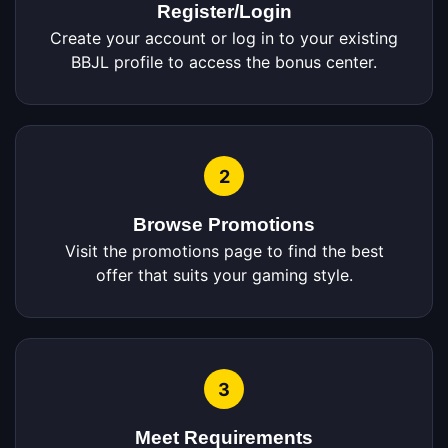
Register/Login
Create your account or log in to your existing
BBJL profile to access the bonus center.
2
Browse Promotions
Visit the promotions page to find the best
offer that suits your gaming style.
3
Meet Requirements