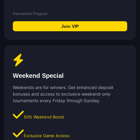
Permanent Program
Join VIP
Weekend Special
Weekends are for winners. Get enhanced deposit
bonuses and access to exclusive weekend-only
tournaments every Friday through Sunday.
50% Weekend Boost
Exclusive Game Access