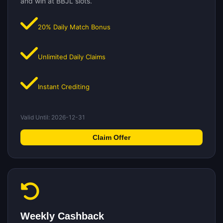
and win at BBJL slots.
20% Daily Match Bonus
Unlimited Daily Claims
Instant Crediting
Valid Until: 2026-12-31
Claim Offer
Weekly Cashback