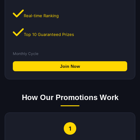
Real-time Ranking
Top 10 Guaranteed Prizes
Monthly Cycle
Join Now
How Our Promotions Work
1