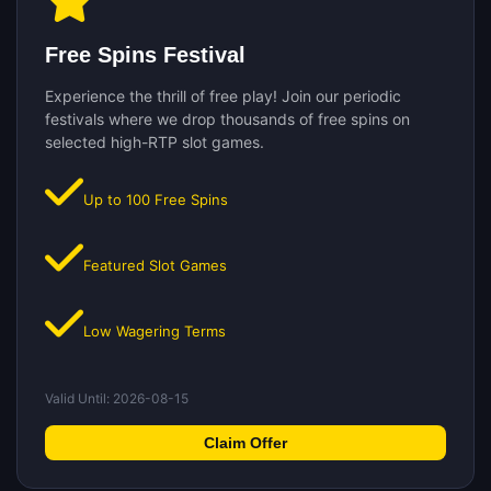
Free Spins Festival
Experience the thrill of free play! Join our periodic
festivals where we drop thousands of free spins on
selected high-RTP slot games.
Up to 100 Free Spins
Featured Slot Games
Low Wagering Terms
Valid Until: 2026-08-15
Claim Offer