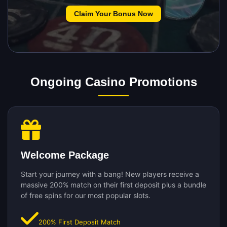
Claim Your Bonus Now
Ongoing Casino Promotions
Welcome Package
Start your journey with a bang! New players receive a
massive 200% match on their first deposit plus a bundle
of free spins for our most popular slots.
200% First Deposit Match