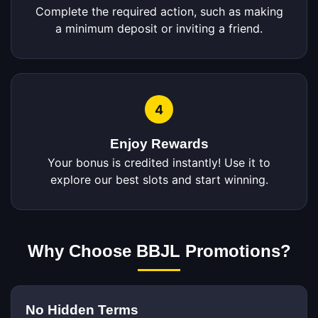
Complete the required action, such as making
a minimum deposit or inviting a friend.
4
Enjoy Rewards
Your bonus is credited instantly! Use it to
explore our best slots and start winning.
Why Choose BBJL Promotions?
No Hidden Terms