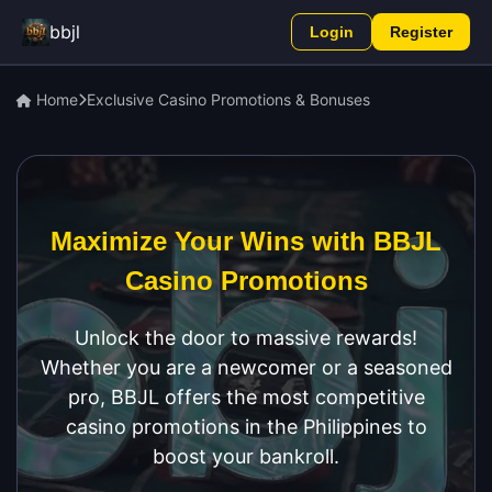
bbjl
Login
Register
Home
Exclusive Casino Promotions & Bonuses
Maximize Your Wins with BBJL
Casino Promotions
Unlock the door to massive rewards!
Whether you are a newcomer or a seasoned
pro, BBJL offers the most competitive
casino promotions in the Philippines to
boost your bankroll.