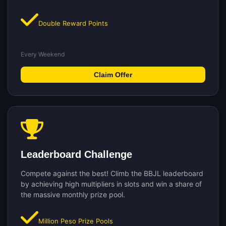
Double Reward Points
Every Weekend
Claim Offer
Leaderboard Challenge
Compete against the best! Climb the BBJL leaderboard
by achieving high multipliers in slots and win a share of
the massive monthly prize pool.
Million Peso Prize Pools