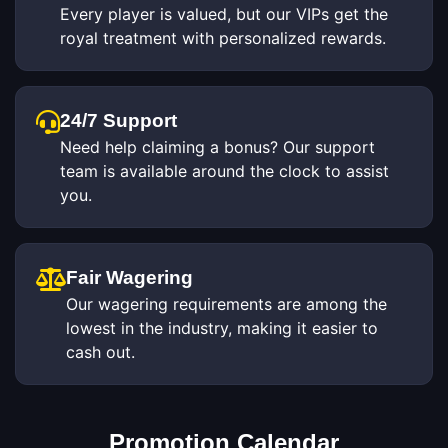
Every player is valued, but our VIPs get the
royal treatment with personalized rewards.
24/7 Support
Need help claiming a bonus? Our support
team is available around the clock to assist
you.
Fair Wagering
Our wagering requirements are among the
lowest in the industry, making it easier to
cash out.
Promotion Calendar