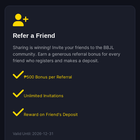
Refer a Friend
Sharing is winning! Invite your friends to the BBJL
community. Earn a generous referral bonus for every
friend who registers and makes a deposit.
₱500 Bonus per Referral
Unlimited Invitations
Reward on Friend's Deposit
Valid Until: 2026-12-31