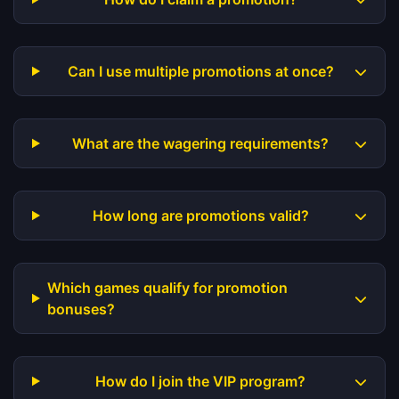
Can I use multiple promotions at once?
What are the wagering requirements?
How long are promotions valid?
Which games qualify for promotion
bonuses?
How do I join the VIP program?