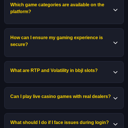
Which game categories are available on the
platform?
How can I ensure my gaming experience is
secure?
What are RTP and Volatility in bbjl slots?
Can I play live casino games with real dealers?
What should I do if I face issues during login?