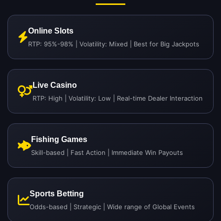
Online Slots
RTP: 95%-98% | Volatility: Mixed | Best for Big Jackpots
Live Casino
RTP: High | Volatility: Low | Real-time Dealer Interaction
Fishing Games
Skill-based | Fast Action | Immediate Win Payouts
Sports Betting
Odds-based | Strategic | Wide range of Global Events