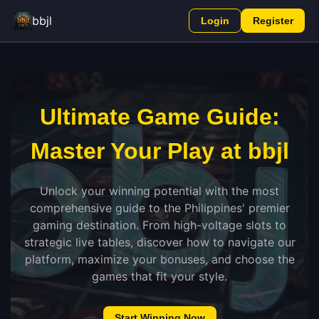
bbjl
Login
Register
Ultimate Game Guide:
Master Your Play at bbjl
Unlock your winning potential with the most
comprehensive guide to the Philippines' premier
gaming destination. From high-voltage slots to
strategic live tables, discover how to navigate our
platform, maximize your bonuses, and choose the
games that fit your style.
Start Winning Now