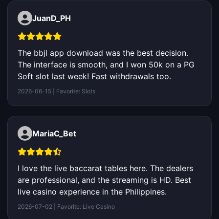
JuanD_PH
The bbjl app download was the best decision.
The interface is smooth, and I won 50k on a PG
Soft slot last week! Fast withdrawals too.
2026-06-15 | Favorite: Slots
MariaC_Bet
I love the live baccarat tables here. The dealers
are professional, and the streaming is HD. Best
live casino experience in the Philippines.
2026-07-02 | Favorite: Live Casino