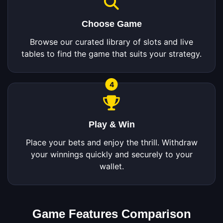
Choose Game
Browse our curated library of slots and live
tables to find the game that suits your strategy.
4
Play & Win
Place your bets and enjoy the thrill. Withdraw
your winnings quickly and securely to your
wallet.
Game Features Comparison