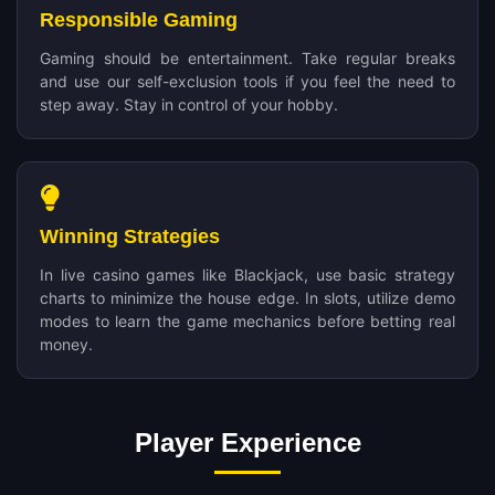
Responsible Gaming
Gaming should be entertainment. Take regular breaks
and use our self-exclusion tools if you feel the need to
step away. Stay in control of your hobby.
Winning Strategies
In live casino games like Blackjack, use basic strategy
charts to minimize the house edge. In slots, utilize demo
modes to learn the game mechanics before betting real
money.
Player Experience