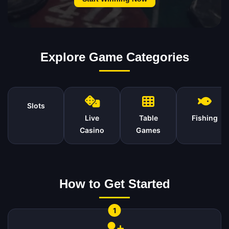
Explore Game Categories
Slots
Live
Table
Fishing
Casino
Games
How to Get Started
1