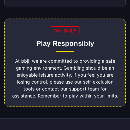
18+ ONLY
Play Responsibly
At bbjl, we are committed to providing a safe
gaming environment. Gambling should be an
enjoyable leisure activity. If you feel you are
losing control, please use our self-exclusion
tools or contact our support team for
assistance. Remember to play within your limits.