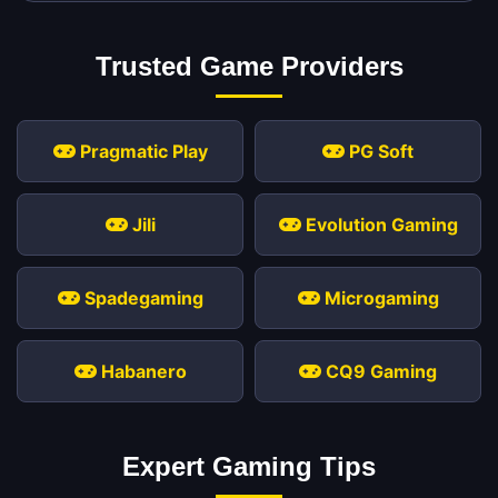
Trusted Game Providers
Pragmatic Play
PG Soft
Jili
Evolution Gaming
Spadegaming
Microgaming
Habanero
CQ9 Gaming
Expert Gaming Tips