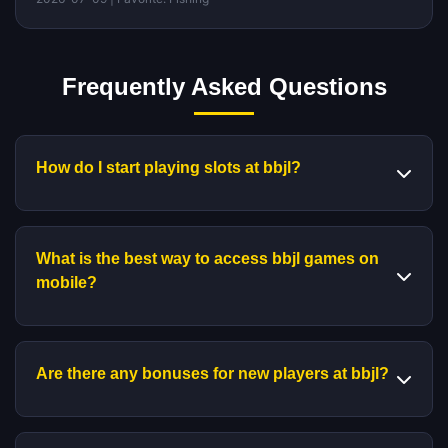
Frequently Asked Questions
How do I start playing slots at bbjl?
What is the best way to access bbjl games on
mobile?
Are there any bonuses for new players at bbjl?