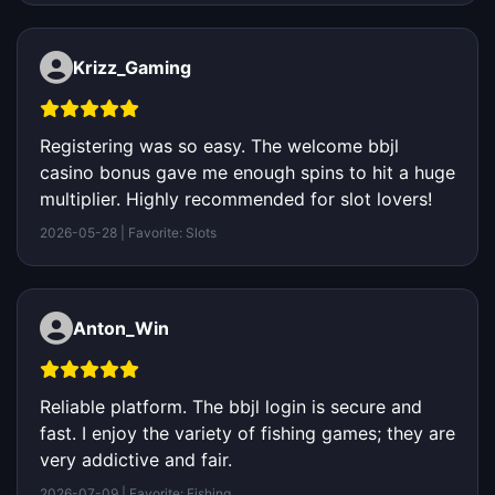
Krizz_Gaming
Registering was so easy. The welcome bbjl
casino bonus gave me enough spins to hit a huge
multiplier. Highly recommended for slot lovers!
2026-05-28 | Favorite: Slots
Anton_Win
Reliable platform. The bbjl login is secure and
fast. I enjoy the variety of fishing games; they are
very addictive and fair.
2026-07-09 | Favorite: Fishing