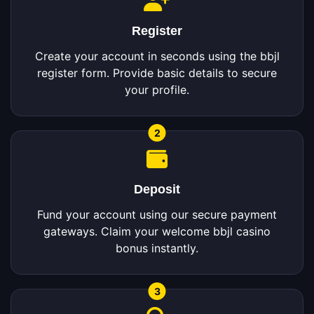
Register
Create your account in seconds using the bbjl
register form. Provide basic details to secure
your profile.
2
Deposit
Fund your account using our secure payment
gateways. Claim your welcome bbjl casino
bonus instantly.
3