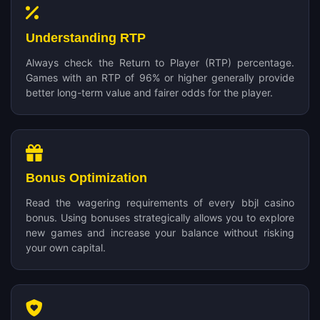
Understanding RTP
Always check the Return to Player (RTP) percentage.
Games with an RTP of 96% or higher generally provide
better long-term value and fairer odds for the player.
Bonus Optimization
Read the wagering requirements of every bbjl casino
bonus. Using bonuses strategically allows you to explore
new games and increase your balance without risking
your own capital.