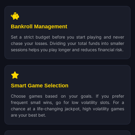
Bankroll Management
Set a strict budget before you start playing and never
chase your losses. Dividing your total funds into smaller
sessions helps you play longer and reduces financial risk.
Smart Game Selection
Choose games based on your goals. If you prefer
frequent small wins, go for low volatility slots. For a
chance at a life-changing jackpot, high volatility games
are your best bet.