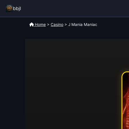
bbjl
Home
>
Casino
> J Mania Maniac