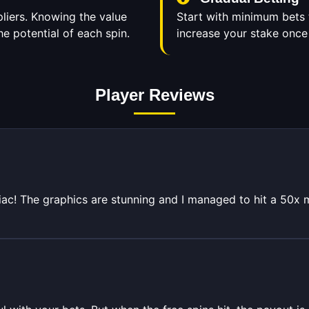
liers. Knowing the value
Start with minimum bets 
e potential of each spin.
increase your stake once
Player Reviews
ac! The graphics are stunning and I managed to hit a 50x mu