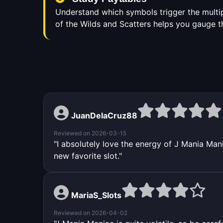
Understand which symbols trigger the multip
of the Wilds and Scatters helps you gauge th
JuanDelaCruz88
Reviewed on 2026-03-15
"I absolutely love the energy of J Mania Mani
new favorite slot."
MariaS_Slots
Reviewed on 2026-04-02