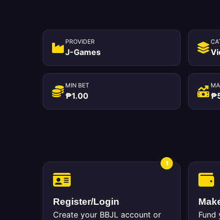
PROVIDER
CA
J-Games
Vi
MIN BET
MA
₱1.00
₱
1
Register/Login
Make
Create your BBJL account or
Fund 