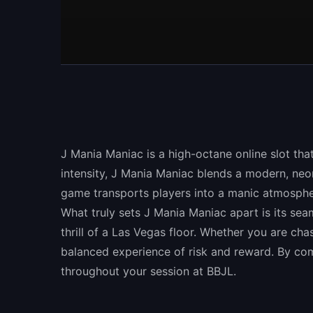
J Mania Maniac is a high-octane online slot tha
intensity, J Mania Maniac blends a modern, neo
game transports players into a manic atmospher
What truly sets J Mania Maniac apart is its se
thrill of a Las Vegas floor. Whether you are ch
balanced experience of risk and reward. By comb
throughout your session at BBJL.