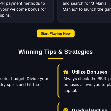
 PH payment methods to
and search for "J Mania
 your welcome bonus for
Maniac" to launch the ga
spins.
Start Playing Now
Winning Tips & Strategies
Utilize Bonuses
 strict budget. Divide your
Always check the BBJL pr
dry spells and hit the
bonuses allows you to pl
capital.
Gradual Betting