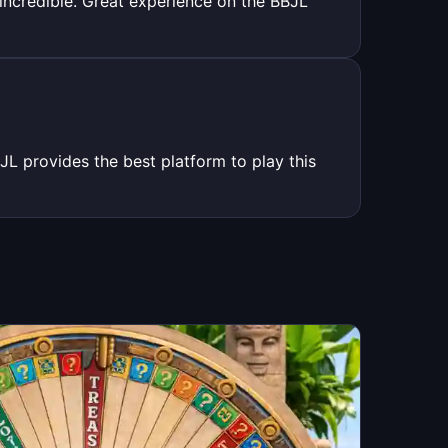
s incredible. Great experience on the BBJL
L provides the best platform to play this