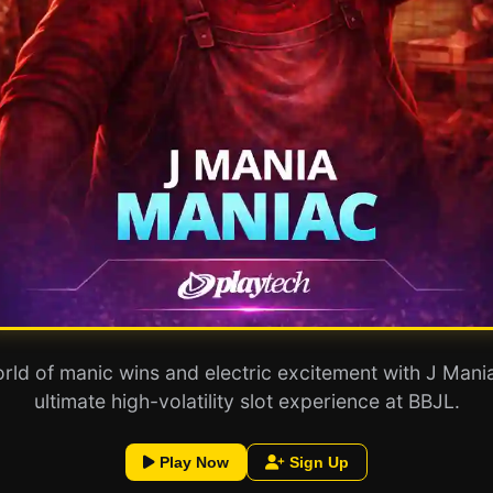
orld of manic wins and electric excitement with J Ma
ultimate high-volatility slot experience at BBJL.
Play Now
Sign Up