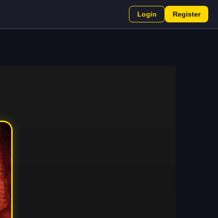
Login
Register