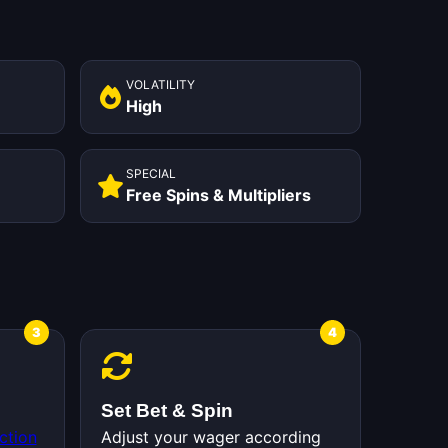
VOLATILITY
High
SPECIAL
Free Spins & Multipliers
3
4
Set Bet & Spin
ction
Adjust your wager according