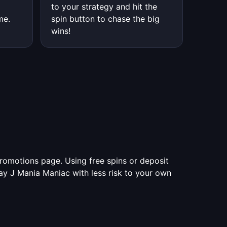
to your strategy and hit the
me.
spin button to chase the big
wins!
omotions page. Using free spins or deposit
ay J Mania Maniac with less risk to your own