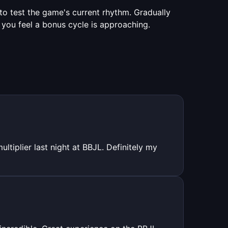
to test the game's current rhythm. Gradually
 you feel a bonus cycle is approaching.
ltiplier last night at BBJL. Definitely my