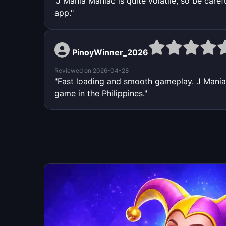
"J Mania Maniac is quite volatile, so be care
app."
PinoyWinner_2026
Reviewed on 2026-04-28
"Fast loading and smooth gameplay. J Mania 
game in the Philippines."