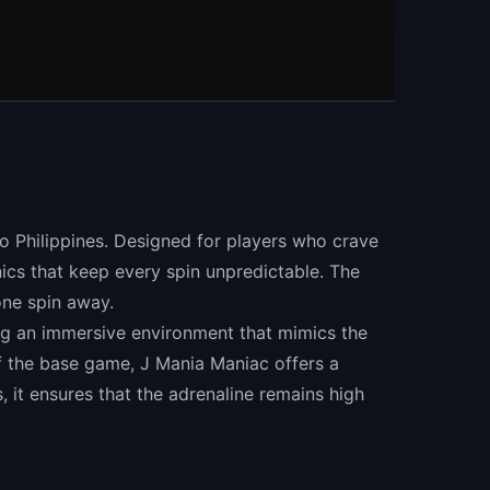
no Philippines. Designed for players who crave
ics that keep every spin unpredictable. The
one spin away.
ing an immersive environment that mimics the
of the base game, J Mania Maniac offers a
, it ensures that the adrenaline remains high