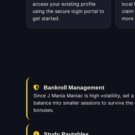
access your existing profile
local
using the secure login portal to
claim
get started.
more 
Bankroll Management
Since J Mania Maniac is high volatility, set a
balance into smaller sessions to survive the 
bonuses.
Study Paytables