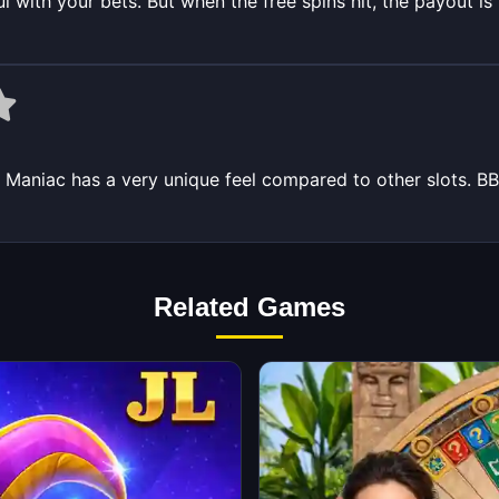
ful with your bets. But when the free spins hit, the payout i
Maniac has a very unique feel compared to other slots. BBJ
Related Games