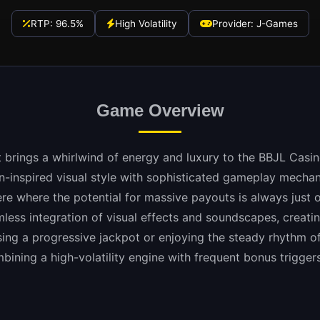
RTP: 96.5%
High Volatility
Provider: J-Games
Game Overview
t brings a whirlwind of energy and luxury to the BBJL Casi
n-inspired visual style with sophisticated gameplay mechan
e where the potential for massive payouts is always just 
amless integration of visual effects and soundscapes, creat
asing a progressive jackpot or enjoying the steady rhythm 
ining a high-volatility engine with frequent bonus triggers