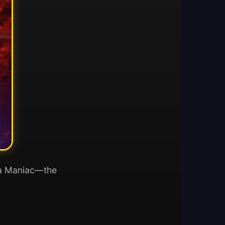
nia Maniac—the