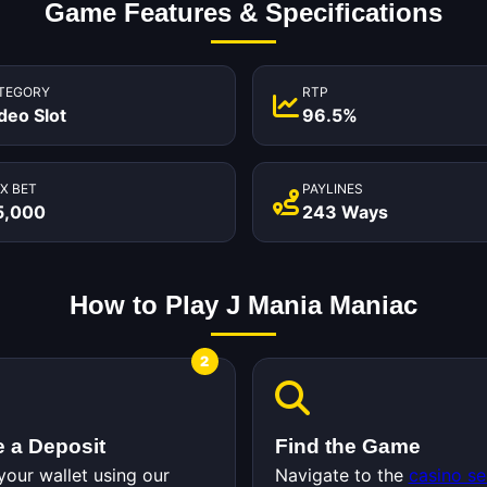
Game Features & Specifications
TEGORY
RTP
deo Slot
96.5%
X BET
PAYLINES
5,000
243 Ways
How to Play J Mania Maniac
2
 a Deposit
Find the Game
your wallet using our
Navigate to the
casino se