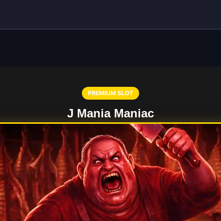
PREMIUM SLOT
J Mania Maniac