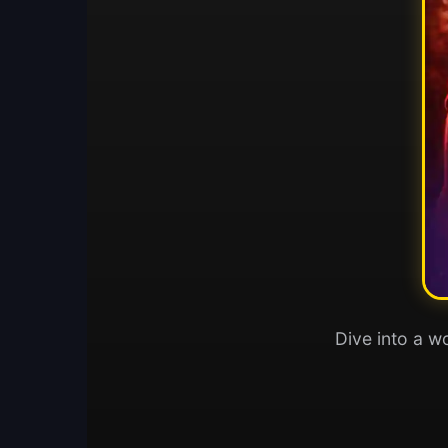
Dive into a w