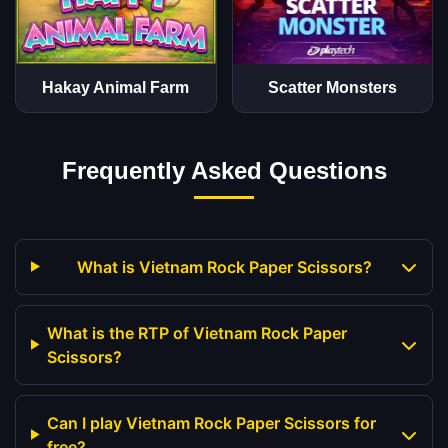
Hakay Animal Farm
Scatter Monsters
Frequently Asked Questions
What is Vietnam Rock Paper Scissors?
What is the RTP of Vietnam Rock Paper
Scissors?
Can I play Vietnam Rock Paper Scissors for
free?