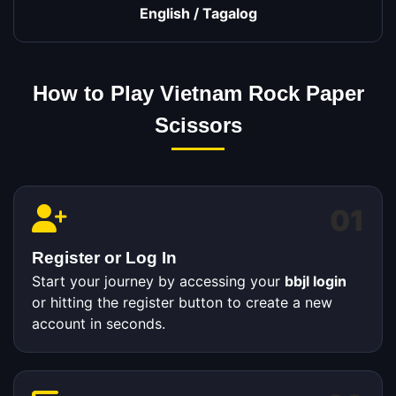
English / Tagalog
How to Play Vietnam Rock Paper
Scissors
01
Register or Log In
Start your journey by accessing your
bbjl login
or hitting the register button to create a new
account in seconds.