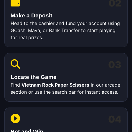
02
Make a Deposit
Head to the cashier and fund your account using
GCash, Maya, or Bank Transfer to start playing
for real prizes.
03
Locate the Game
Find
Vietnam Rock Paper Scissors
in our arcade
section or use the search bar for instant access.
04
Bet and Win