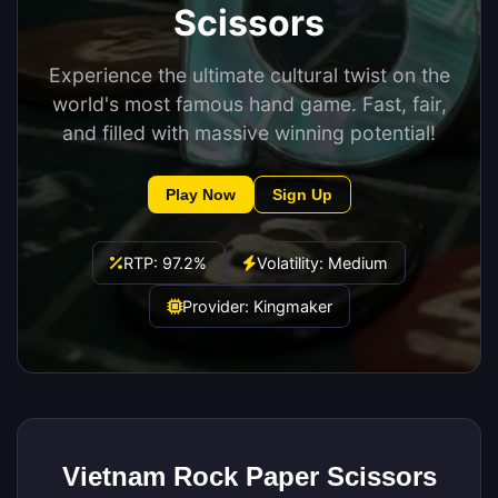
Scissors
Experience the ultimate cultural twist on the
world's most famous hand game. Fast, fair,
and filled with massive winning potential!
Play Now
Sign Up
RTP: 97.2%
Volatility: Medium
Provider: Kingmaker
Vietnam Rock Paper Scissors