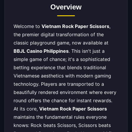
Overview
Welcome to
Vietnam Rock Paper Scissors
,
the premier digital transformation of the
classic playground game, now available at
BBJL Casino Philippines
. This isn't just a
simple game of chance; it's a sophisticated
betting experience that blends traditional
Vietnamese aesthetics with modern gaming
technology. Players are transported to a
beautifully rendered environment where every
round offers the chance for instant rewards.
At its core,
Vietnam Rock Paper Scissors
maintains the fundamental rules everyone
knows: Rock beats Scissors, Scissors beats