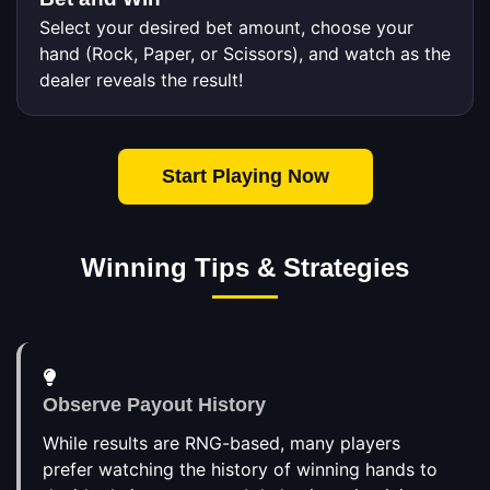
Select your desired bet amount, choose your
hand (Rock, Paper, or Scissors), and watch as the
dealer reveals the result!
Start Playing Now
Winning Tips & Strategies
Observe Payout History
While results are RNG-based, many players
prefer watching the history of winning hands to