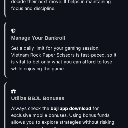
decide their next move. It helps in maintaining
focus and discipline.
Manage Your Bankroll
Set a daily limit for your gaming session.
Vietnam Rock Paper Scissors is fast-paced, so it
is vital to bet only what you can afford to lose
while enjoying the game.
Utilize BBJL Bonuses
Always check the
bbjl app download
for
exclusive mobile bonuses. Using bonus funds
allows you to explore strategies without risking