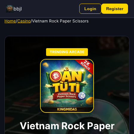
bbjl
Login
Register
Home
/
Casino
/
Vietnam Rock Paper Scissors
TRENDING ARCADE
Vietnam Rock Paper