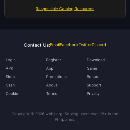
Responsible Gaming Resources
Contact Us:
Email
Facebook
Twitter
Discord
Login
Register
Download
APK
App
Game
Slots
Promotions
Bonus
Cash
About
Support
Cookie
Terms
Privacy
Copyright © 2026 wbbjl.org. Serving users over 18+ in the
Philippines.