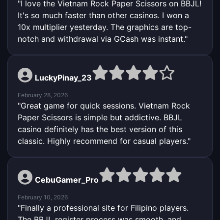
"I love the Vietnam Rock Paper Scissors on BBJL!
It's so much faster than other casinos. I won a
10x multiplier yesterday. The graphics are top-
notch and withdrawal via GCash was instant."
LuckyPinay_23
February 28, 2026
"Great game for quick sessions. Vietnam Rock
Paper Scissors is simple but addictive. BBJL
casino definitely has the best version of this
classic. Highly recommend for casual players."
CebuGamer_Pro
February 10, 2026
"Finally a professional site for Filipino players.
The BBJL register process was smooth, and