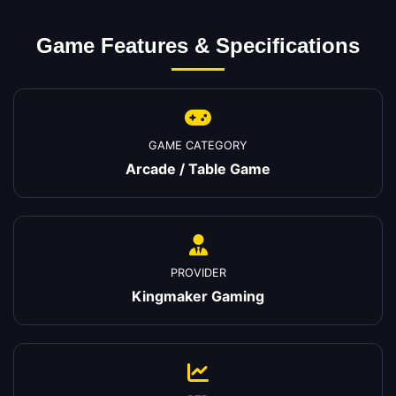
Game Features & Specifications
GAME CATEGORY
Arcade / Table Game
PROVIDER
Kingmaker Gaming