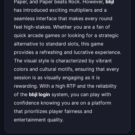
Paper, and Paper beats Rock. However,
bbjl
has introduced exciting multipliers and a
seamless interface that makes every round
feel high-stakes. Whether you are a fan of
quick arcade games or looking for a strategic
alternative to standard slots, this game
provides a refreshing and lucrative experience.
The visual style is characterized by vibrant
colors and cultural motifs, ensuring that every
session is as visually engaging as it is
rewarding. With a high RTP and the reliability
of the
bbjl login
system, you can play with
confidence knowing you are on a platform
that prioritizes player fairness and
entertainment quality.