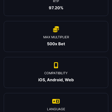
RTP
97.20%
MAX MULTIPLIER
500x Bet
COMPATIBILITY
iOS, Android, Web
LANGUAGE