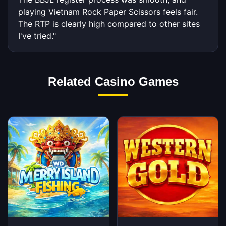
playing Vietnam Rock Paper Scissors feels fair.
The RTP is clearly high compared to other sites
I've tried."
Related Casino Games