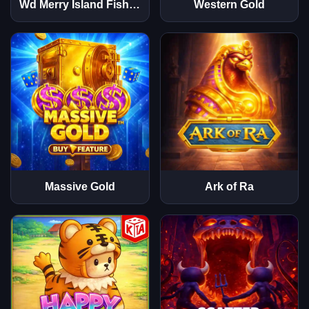
Wd Merry Island Fishing
Western Gold
Massive Gold
Ark of Ra