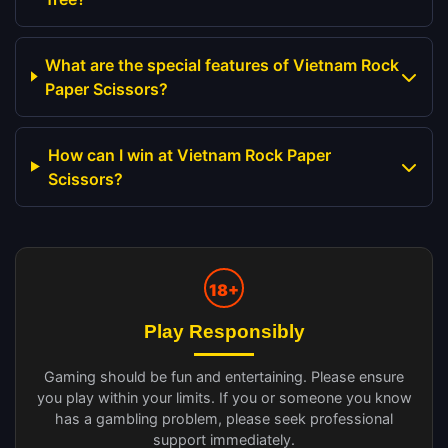
What are the special features of Vietnam Rock
Paper Scissors?
How can I win at Vietnam Rock Paper
Scissors?
18+
Play Responsibly
Gaming should be fun and entertaining. Please ensure
you play within your limits. If you or someone you know
has a gambling problem, please seek professional
support immediately.