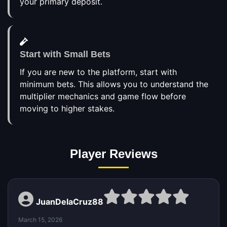
your primary deposit.
Start with Small Bets
If you are new to the platform, start with
minimum bets. This allows you to understand the
multiplier mechanics and game flow before
moving to higher stakes.
Player Reviews
JuanDelaCruz88
March 15, 2026