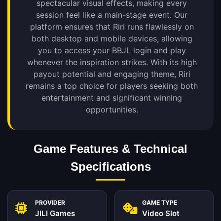
spectacular visual effects, making every
session feel like a main-stage event. Our
platform ensures that Riri runs flawlessly on
both desktop and mobile devices, allowing
you to access your BBJL login and play
whenever the inspiration strikes. With its high
payout potential and engaging theme, Riri
remains a top choice for players seeking both
entertainment and significant winning
opportunities.
Game Features & Technical
Specifications
PROVIDER
GAME TYPE
JILI Games
Video Slot