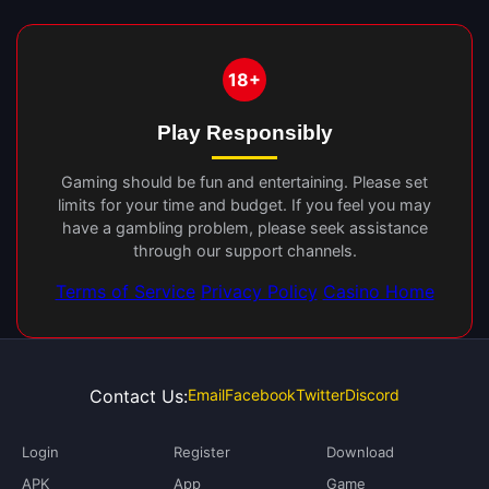
18+
Play Responsibly
Gaming should be fun and entertaining. Please set
limits for your time and budget. If you feel you may
have a gambling problem, please seek assistance
through our support channels.
Terms of Service
Privacy Policy
Casino Home
Contact Us:
Email
Facebook
Twitter
Discord
Login
Register
Download
APK
App
Game