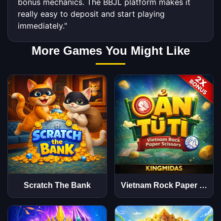
bonus mechanics. The BBJL platform makes it
really easy to deposit and start playing
immediately."
More Games You Might Like
Scratch The Bank
Vietnam Rock Paper Scissors