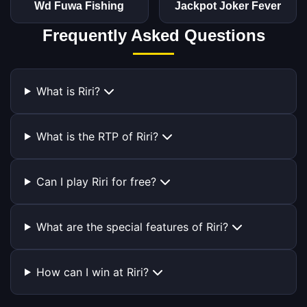
Wd Fuwa Fishing
Jackpot Joker Fever
Frequently Asked Questions
What is Riri?
What is the RTP of Riri?
Can I play Riri for free?
What are the special features of Riri?
How can I win at Riri?