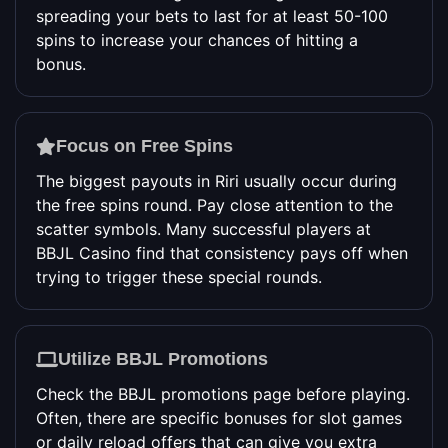
spreading your bets to last for at least 50-100
spins to increase your chances of hitting a
bonus.
Focus on Free Spins
The biggest payouts in Riri usually occur during
the free spins round. Pay close attention to the
scatter symbols. Many successful players at
BBJL Casino find that consistency pays off when
trying to trigger these special rounds.
Utilize BBJL Promotions
Check the BBJL promotions page before playing.
Often, there are specific bonuses for slot games
or daily reload offers that can give you extra