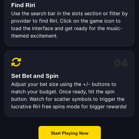
Find Riri
Use the search bar in the slots section or filter by
provider to find Riri. Click on the game icon to
load the interface and get ready for the music-
themed excitement.
04
Set Bet and Spin
Adjust your bet size using the +/- buttons to
match your budget. Once ready, hit the spin
button. Watch for scatter symbols to trigger the
lucrative Riri free spins mode for bigger rewards!
Start Playing Now