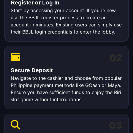
Register or Log In
Start by accessing your account. If you're new,
use the BBJL register process to create an
account in minutes. Existing users can simply use
their BBJL login credentials to enter the lobby.
02
Secure Deposit
Navigate to the cashier and choose from popular
Philippine payment methods like GCash or Maya.
Ensure you have sufficient funds to enjoy the Riri
slot game without interruptions.
03