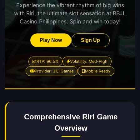
Experience the vibrant rhythm of big wins
with Riri, the ultimate slot sensation at BBJL
Casino Philippines. Spin and win today!
Play Now
Sign Up
RTP: 96.5%
Volatility: Med-High
Provider: JILI Games
Mobile Ready
Comprehensive Riri Game
Overview