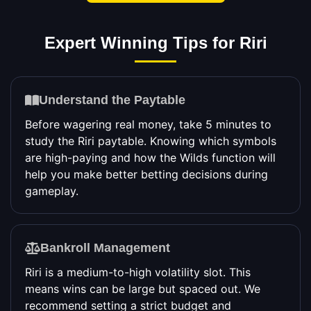
Expert Winning Tips for Riri
Understand the Paytable
Before wagering real money, take 5 minutes to
study the Riri paytable. Knowing which symbols
are high-paying and how the Wilds function will
help you make better betting decisions during
gameplay.
Bankroll Management
Riri is a medium-to-high volatility slot. This
means wins can be large but spaced out. We
recommend setting a strict budget and