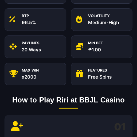
RTP
VOLATILITY
96.5%
Medium-High
PAYLINES
MIN BET
20 Ways
₱1.00
MAX WIN
FEATURES
x2000
Free Spins
How to Play Riri at BBJL Casino
01