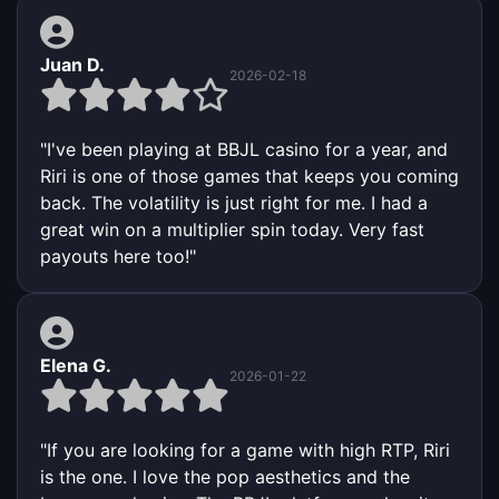
Juan D.
2026-02-18
"I've been playing at BBJL casino for a year, and
Riri is one of those games that keeps you coming
back. The volatility is just right for me. I had a
great win on a multiplier spin today. Very fast
payouts here too!"
Elena G.
2026-01-22
"If you are looking for a game with high RTP, Riri
is the one. I love the pop aesthetics and the