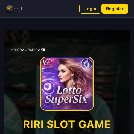
bbjl
Login
Register
Home
>
Casino
>
Riri
RIRI SLOT GAME