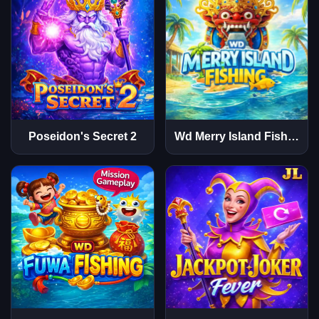
Poseidon's Secret 2
Wd Merry Island Fishing