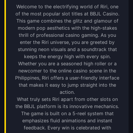
Welcome to the electrifying world of Riri, one
of the most popular slot titles at BBJL Casino.
This game combines the glitz and glamour of
modern pop aesthetics with the high-stakes
thrill of professional casino gaming. As you
enter the Riri universe, you are greeted by
stunning neon visuals and a soundtrack that
keeps the energy high with every spin.
Whether you are a seasoned high roller or a
newcomer to the online casino scene in the
Philippines, Riri offers a user-friendly interface
that makes it easy to jump straight into the
action.
What truly sets Riri apart from other slots on
the BBJL platform is its innovative mechanics.
The game is built on a 5-reel system that
emphasizes fluid animations and instant
feedback. Every win is celebrated with