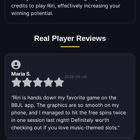
credits to play Riri, effectively increasing your
winning potential.
Real Player Reviews
Maria S.
2026-03-05
"Riri is hands down my favorite game on the
BBJL app. The graphics are so smooth on my
phone, and I managed to hit the free spins twice
in one session last night! Definitely worth
checking out if you love music-themed slots."