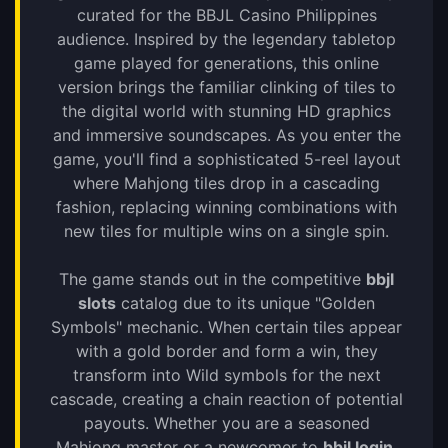
curated for the BBJL Casino Philippines
audience. Inspired by the legendary tabletop
game played for generations, this online
version brings the familiar clinking of tiles to
the digital world with stunning HD graphics
and immersive soundscapes. As you enter the
game, you'll find a sophisticated 5-reel layout
where Mahjong tiles drop in a cascading
fashion, replacing winning combinations with
new tiles for multiple wins on a single spin.
The game stands out in the competitive
bbjl
slots
catalog due to its unique "Golden
Symbols" mechanic. When certain tiles appear
with a gold border and form a win, they
transform into Wild symbols for the next
cascade, creating a chain reaction of potential
payouts. Whether you are a seasoned
Mahjong master or a newcomer to
bbjl login
,