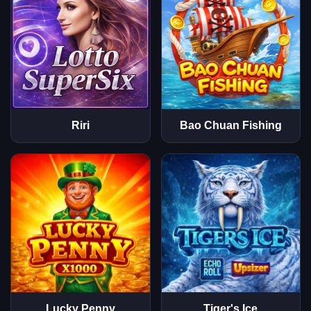
Riri
Bao Chuan Fishing
Lucky Penny
Tiger's Ice