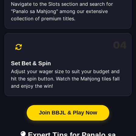
Navigate to the Slots section and search for
"Panalo sa Mahjong" among our extensive
collection of premium titles.
04
Set Bet & Spin
Adjust your wager size to suit your budget and
hit the spin button. Watch the Mahjong tiles fall
and enjoy the win!
Join BBJL & Play Now
Expert Tips for Panalo sa