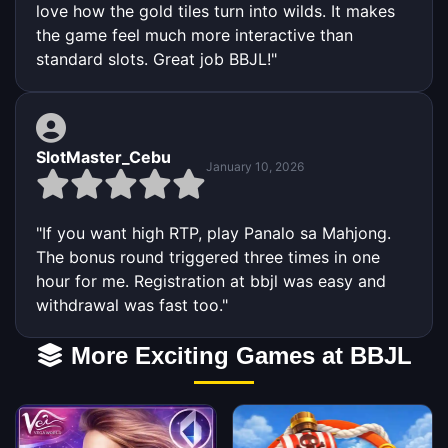
love how the gold tiles turn into wilds. It makes
the game feel much more interactive than
standard slots. Great job BBJL!"
SlotMaster_Cebu
January 10, 2026
"If you want high RTP, play Panalo sa Mahjong.
The bonus round triggered three times in one
hour for me. Registration at bbjl was easy and
withdrawal was fast too."
More Exciting Games at BBJL