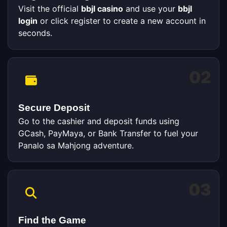
Visit the official
bbjl casino
and use your
bbjl
login
or click register to create a new account in
seconds.
02
Secure Deposit
Go to the cashier and deposit funds using
GCash, PayMaya, or Bank Transfer to fuel your
Panalo sa Mahjong adventure.
03
Find the Game