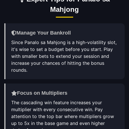
Mahjong
Manage Your Bankroll
Since Panalo sa Mahjong is a high-volatility slot,
it's wise to set a budget before you start. Play
with smaller bets to extend your session and
increase your chances of hitting the bonus
rounds.
Focus on Multipliers
The cascading win feature increases your
multiplier with every consecutive win. Pay
attention to the top bar where multipliers grow
up to 5x in the base game and even higher