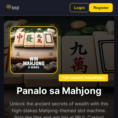
bbjl
Login
Register
TOP CHOICE PHILIPPINES
Panalo sa Mahjong
Unlock the ancient secrets of wealth with this
high-stakes Mahjong-themed slot machine.
Spin the tiles and win big at BBJL Casino!