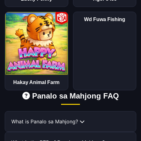
Hakay Animal Farm
Wd Fuwa Fishing
Panalo sa Mahjong FAQ
What is Panalo sa Mahjong?