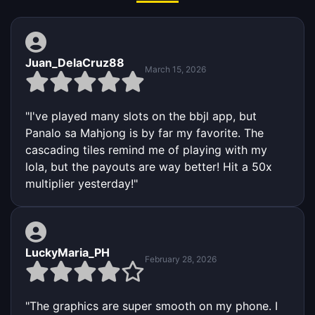
Juan_DelaCruz88
March 15, 2026
"I've played many slots on the bbjl app, but
Panalo sa Mahjong is by far my favorite. The
cascading tiles remind me of playing with my
lola, but the payouts are way better! Hit a 50x
multiplier yesterday!"
LuckyMaria_PH
February 28, 2026
"The graphics are super smooth on my phone. I