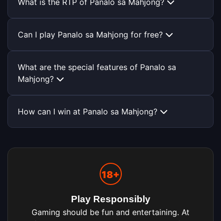
What is the RTP of Panalo sa Mahjong?
Can I play Panalo sa Mahjong for free?
What are the special features of Panalo sa
Mahjong?
How can I win at Panalo sa Mahjong?
18+
Play Responsibly
Gaming should be fun and entertaining. At