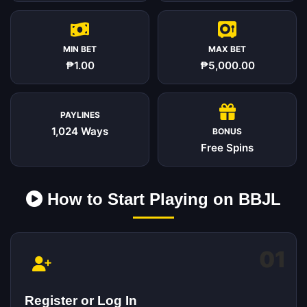
MIN BET
MAX BET
₱1.00
₱5,000.00
PAYLINES
1,024 Ways
BONUS
Free Spins
How to Start Playing on BBJL
01
Register or Log In