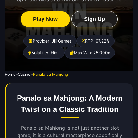
Play Now
Sign Up
Provider: Jili Games
RTP: 97.22%
Volatility: High
Max Win: 25,000x
Home
>
Casino
>
Panalo sa Mahjong
Panalo sa Mahjong: A Modern
Twist on a Classic Tradition
Panalo sa Mahjong is not just another slot
game; it is a cultural masterpiece specifically