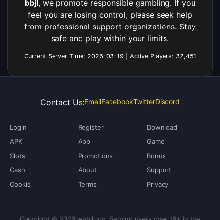
bbjl
, we promote responsible gambling. If you
feel you are losing control, please seek help
from professional support organizations. Stay
safe and play within your limits.
Current Server Time: 2026-03-19 | Active Players: 32,451
Contact Us:
Email
Facebook
Twitter
Discord
Login
Register
Download
APK
App
Game
Slots
Promotions
Bonus
Cash
About
Support
Cookie
Terms
Privacy
Copyright © 2026 wbbjl.org. Serving users over 18+ in the