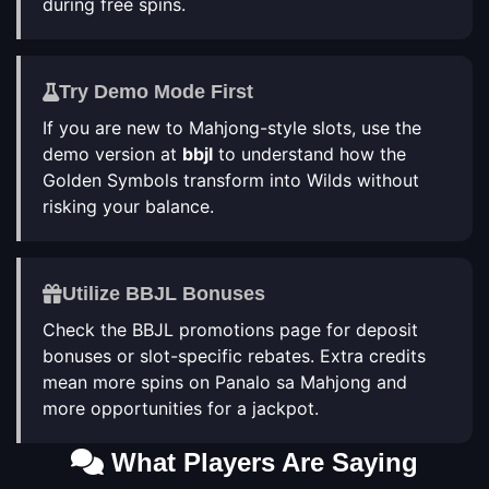
during free spins.
Try Demo Mode First
If you are new to Mahjong-style slots, use the
demo version at
bbjl
to understand how the
Golden Symbols transform into Wilds without
risking your balance.
Utilize BBJL Bonuses
Check the BBJL promotions page for deposit
bonuses or slot-specific rebates. Extra credits
mean more spins on Panalo sa Mahjong and
more opportunities for a jackpot.
What Players Are Saying