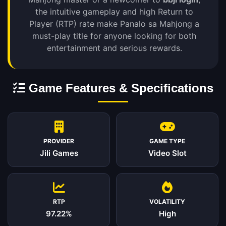
the intuitive gameplay and high Return to
Player (RTP) rate make Panalo sa Mahjong a
must-play title for anyone looking for both
entertainment and serious rewards.
Game Features & Specifications
PROVIDER
GAME TYPE
Jili Games
Video Slot
RTP
VOLATILITY
97.22%
High