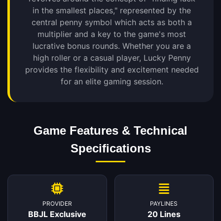
in the smallest places," represented by the
central penny symbol which acts as both a
multiplier and a key to the game's most
lucrative bonus rounds. Whether you are a
high roller or a casual player, Lucky Penny
provides the flexibility and excitement needed
for an elite gaming session.
Game Features & Technical
Specifications
PROVIDER
PAYLINES
BBJL Exclusive
20 Lines