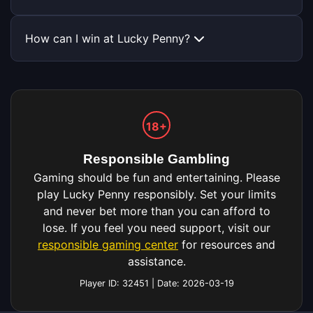
How can I win at Lucky Penny?
18+
Responsible Gambling
Gaming should be fun and entertaining. Please
play Lucky Penny responsibly. Set your limits
and never bet more than you can afford to
lose. If you feel you need support, visit our
responsible gaming center
for resources and
assistance.
Player ID: 32451 | Date: 2026-03-19