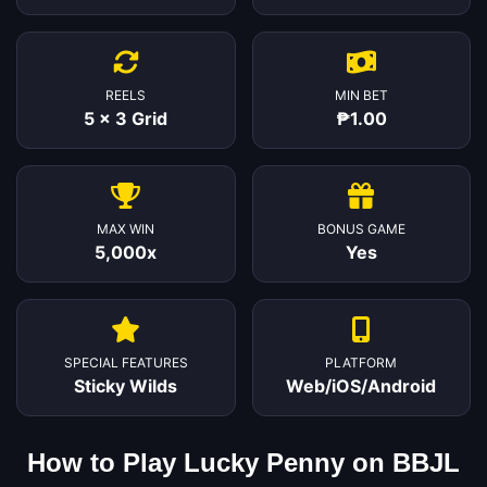
REELS
MIN BET
5 x 3 Grid
₱1.00
MAX WIN
BONUS GAME
5,000x
Yes
SPECIAL FEATURES
PLATFORM
Sticky Wilds
Web/iOS/Android
How to Play Lucky Penny on BBJL