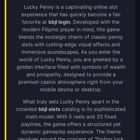
Lucky Penny is a captivating online slot
experience that has quickly become a fan
favorite at
bbjl login
. Developed with the
modern Filipino player in mind, this game
blends the nostalgic charm of classic penny
slots with cutting-edge visual effects and
immersive soundscapes. As you enter the
world of Lucky Penny, you are greeted by a
golden interface filled with symbols of wealth
and prosperity, designed to provide a
premium casino atmosphere right from your
mobile device or desktop.
What truly sets Lucky Penny apart in the
crowded
bbjl slots
catalog is its sophisticated
math model. With 5 reels and 20 fixed
paylines, the game offers a structured yet
dynamic gameplay experience. The theme
revolves around the concept of "finding luck