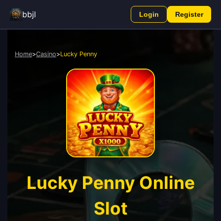
bbjl
Login
Register
Home
>
Casino
>
Lucky Penny
Lucky Penny Online
Slot