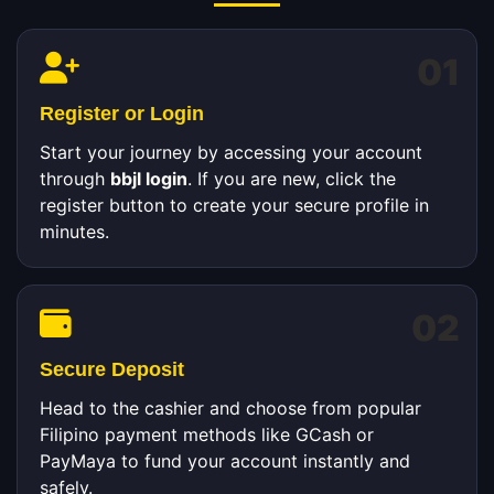
01
Register or Login
Start your journey by accessing your account
through
bbjl login
. If you are new, click the
register button to create your secure profile in
minutes.
02
Secure Deposit
Head to the cashier and choose from popular
Filipino payment methods like GCash or
PayMaya to fund your account instantly and
safely.