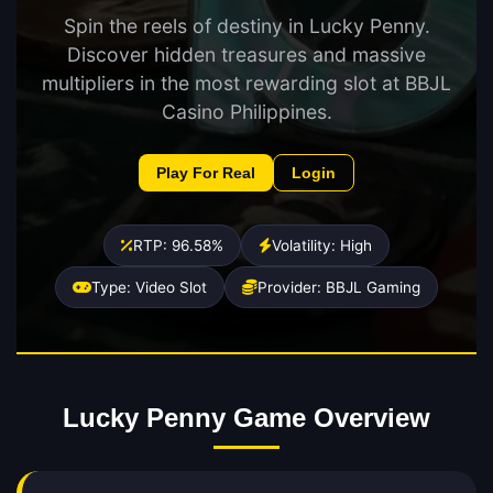
Spin the reels of destiny in Lucky Penny.
Discover hidden treasures and massive
multipliers in the most rewarding slot at BBJL
Casino Philippines.
Play For Real
Login
RTP: 96.58%
Volatility: High
Type: Video Slot
Provider: BBJL Gaming
Lucky Penny Game Overview