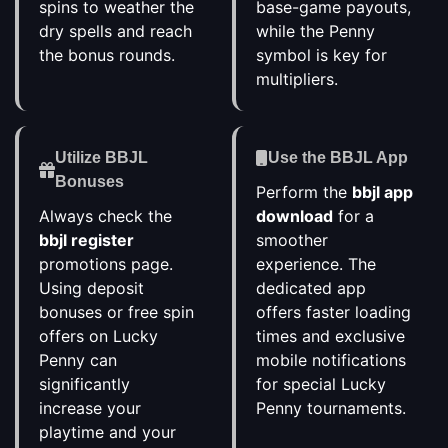
spins to weather the
base-game payouts,
dry spells and reach
while the Penny
the bonus rounds.
symbol is key for
multipliers.
Utilize BBJL
Use the BBJL App
Bonuses
Perform the
bbjl app
Always check the
download
for a
bbjl register
smoother
promotions page.
experience. The
Using deposit
dedicated app
bonuses or free spin
offers faster loading
offers on Lucky
times and exclusive
Penny can
mobile notifications
significantly
for special Lucky
increase your
Penny tournaments.
playtime and your