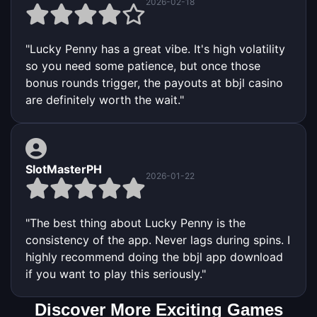
2026-02-18
"Lucky Penny has a great vibe. It's high volatility
so you need some patience, but once those
bonus rounds trigger, the payouts at bbjl casino
are definitely worth the wait."
SlotMasterPH
2026-01-22
"The best thing about Lucky Penny is the
consistency of the app. Never lags during spins. I
highly recommend doing the bbjl app download
if you want to play this seriously."
Discover More Exciting Games