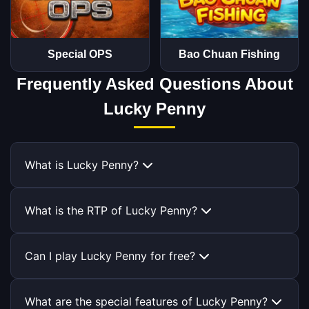
Special OPS
Bao Chuan Fishing
Frequently Asked Questions About
Lucky Penny
What is Lucky Penny?
What is the RTP of Lucky Penny?
Can I play Lucky Penny for free?
What are the special features of Lucky Penny?