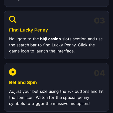
03
Find Lucky Penny
Navigate to the
bbjl casino
slots section and use
the search bar to find Lucky Penny. Click the
game icon to launch the interface.
04
Bet and Spin
Adjust your bet size using the +/- buttons and hit
the spin icon. Watch for the special penny
symbols to trigger the massive multipliers!