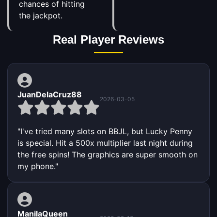
chances of hitting
the jackpot.
Real Player Reviews
JuanDelaCruz88
2026-03-05
"I've tried many slots on BBJL, but Lucky Penny
is special. Hit a 500x multiplier last night during
the free spins! The graphics are super smooth on
my phone."
ManilaQueen