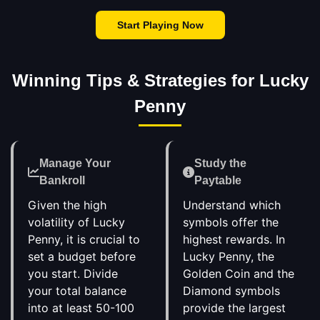
Start Playing Now
Winning Tips & Strategies for Lucky
Penny
Manage Your
Study the
Bankroll
Paytable
Given the high
Understand which
volatility of Lucky
symbols offer the
Penny, it is crucial to
highest rewards. In
set a budget before
Lucky Penny, the
you start. Divide
Golden Coin and the
your total balance
Diamond symbols
into at least 50-100
provide the largest