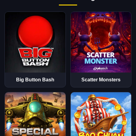
Big Button Bash
Scatter Monsters