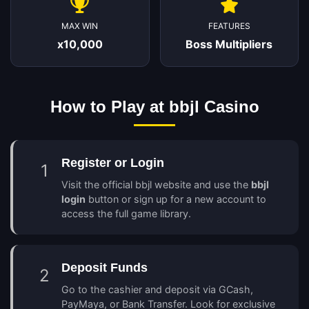
MAX WIN
FEATURES
x10,000
Boss Multipliers
How to Play at bbjl Casino
Register or Login
1
Visit the official bbjl website and use the
bbjl
login
button or sign up for a new account to
access the full game library.
Deposit Funds
2
Go to the cashier and deposit via GCash,
PayMaya, or Bank Transfer. Look for exclusive