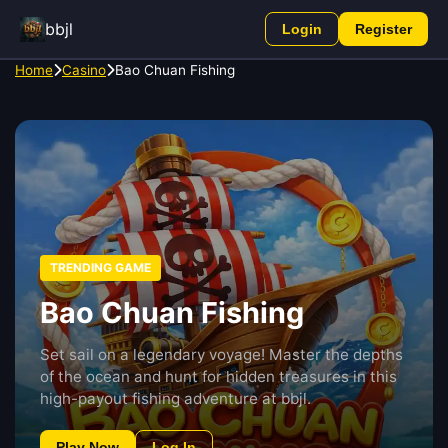
bbjl
Login
Register
Home
Casino
Bao Chuan Fishing
TRENDING GAME
Bao Chuan Fishing
Set sail on a legendary voyage! Master the depths
of the ocean and hunt for hidden treasures in this
high-payout fishing adventure at bbjl.
Play Now
Log In