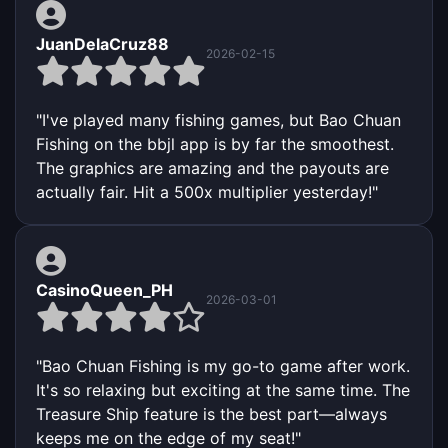
JuanDelaCruz88
2026-02-15
"I've played many fishing games, but Bao Chuan
Fishing on the bbjl app is by far the smoothest.
The graphics are amazing and the payouts are
actually fair. Hit a 500x multiplier yesterday!"
CasinoQueen_PH
2026-03-01
"Bao Chuan Fishing is my go-to game after work.
It's so relaxing but exciting at the same time. The
Treasure Ship feature is the best part—always
keeps me on the edge of my seat!"