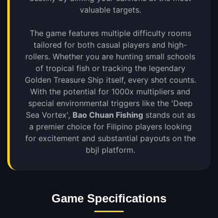
valuable targets.
The game features multiple difficulty rooms
tailored for both casual players and high-
rollers. Whether you are hunting small schools
of tropical fish or tracking the legendary
Golden Treasure Ship itself, every shot counts.
With the potential for 1000x multipliers and
special environmental triggers like the 'Deep
Sea Vortex',
Bao Chuan Fishing
stands out as
a premier choice for Filipino players looking
for excitement and substantial payouts on the
bbjl platform.
Game Specifications