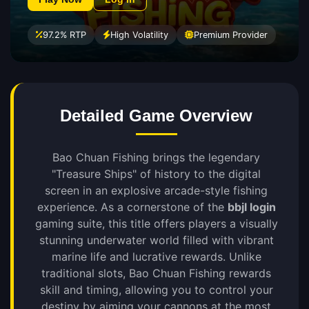
97.2% RTP
High Volatility
Premium Provider
Detailed Game Overview
Bao Chuan Fishing brings the legendary
"Treasure Ships" of history to the digital
screen in an explosive arcade-style fishing
experience. As a cornerstone of the
bbjl login
gaming suite, this title offers players a visually
stunning underwater world filled with vibrant
marine life and lucrative rewards. Unlike
traditional slots, Bao Chuan Fishing rewards
skill and timing, allowing you to control your
destiny by aiming your cannons at the most