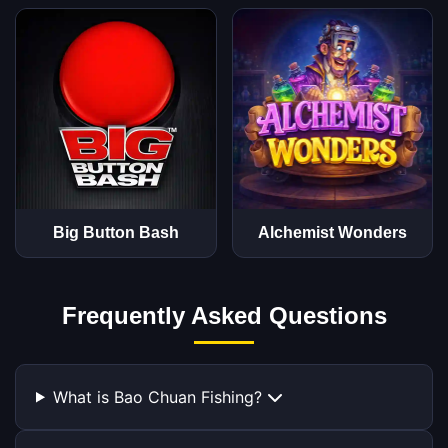
Big Button Bash
Alchemist Wonders
Frequently Asked Questions
What is Bao Chuan Fishing?