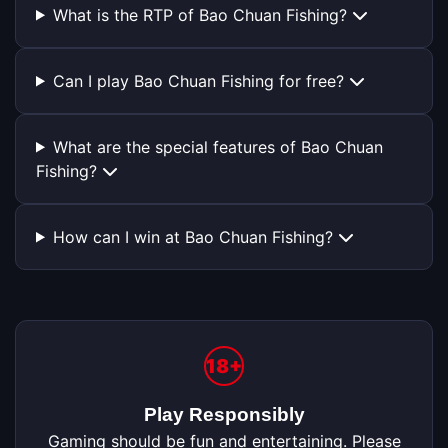
What is the RTP of Bao Chuan Fishing?
Can I play Bao Chuan Fishing for free?
What are the special features of Bao Chuan
Fishing?
How can I win at Bao Chuan Fishing?
18+
Play Responsibly
Gaming should be fun and entertaining. Please