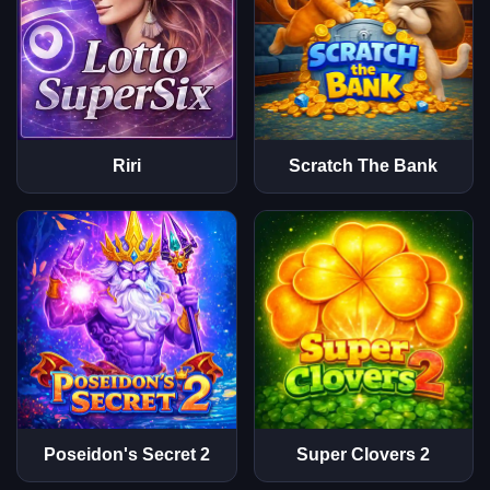
Riri
Scratch The Bank
Poseidon's Secret 2
Super Clovers 2