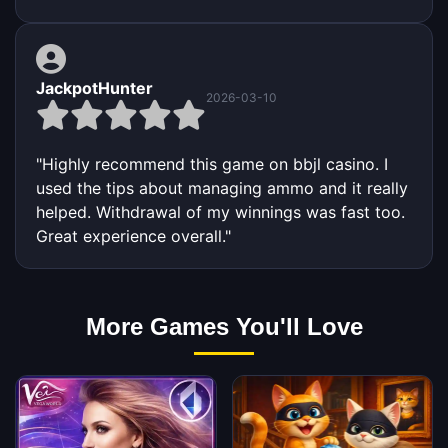
JackpotHunter
2026-03-10
"Highly recommend this game on bbjl casino. I
used the tips about managing ammo and it really
helped. Withdrawal of my winnings was fast too.
Great experience overall."
More Games You'll Love