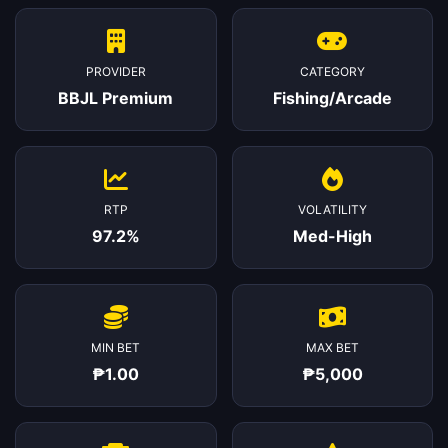
PROVIDER
CATEGORY
BBJL Premium
Fishing/Arcade
RTP
VOLATILITY
97.2%
Med-High
MIN BET
MAX BET
₱1.00
₱5,000