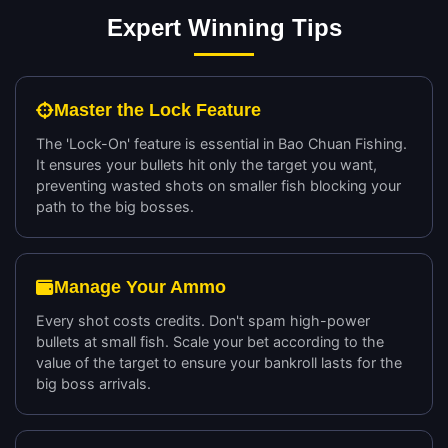
Expert Winning Tips
Master the Lock Feature
The 'Lock-On' feature is essential in Bao Chuan Fishing.
It ensures your bullets hit only the target you want,
preventing wasted shots on smaller fish blocking your
path to the big bosses.
Manage Your Ammo
Every shot costs credits. Don't spam high-power
bullets at small fish. Scale your bet according to the
value of the target to ensure your bankroll lasts for the
big boss arrivals.