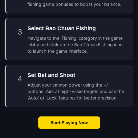
fishing game bonuses to boost your balance.
Select Bao Chuan Fishing
3
Navigate to the 'Fishing' category in the game
lobby and click on the Bao Chuan Fishing icon
to launch the game interface.
Set Bet and Shoot
4
Adjust your cannon power using the +/-
buttons. Aim at high-value targets and use the
'Auto' or 'Lock' features for better precision.
Start Playing Now