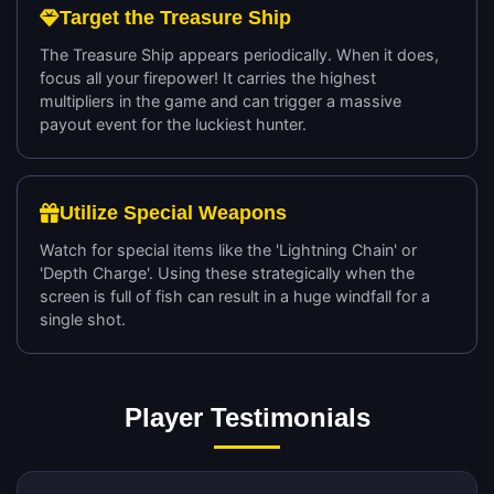
Target the Treasure Ship
The Treasure Ship appears periodically. When it does,
focus all your firepower! It carries the highest
multipliers in the game and can trigger a massive
payout event for the luckiest hunter.
Utilize Special Weapons
Watch for special items like the 'Lightning Chain' or
'Depth Charge'. Using these strategically when the
screen is full of fish can result in a huge windfall for a
single shot.
Player Testimonials