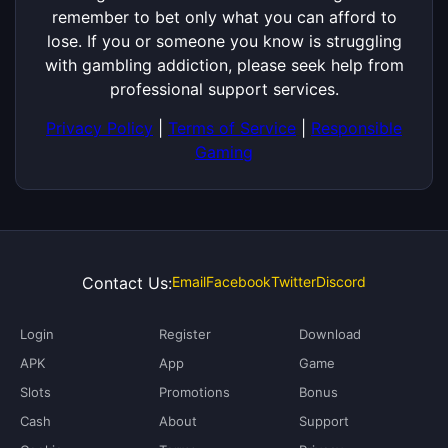
remember to bet only what you can afford to
lose. If you or someone you know is struggling
with gambling addiction, please seek help from
professional support services.
Privacy Policy
|
Terms of Service
|
Responsible
Gaming
Contact Us:
Email
Facebook
Twitter
Discord
Login
Register
Download
APK
App
Game
Slots
Promotions
Bonus
Cash
About
Support