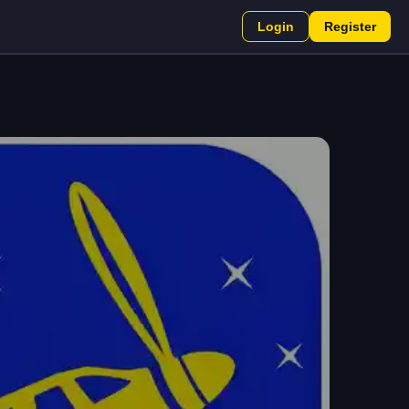
Login
Register