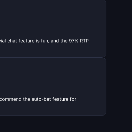
al chat feature is fun, and the 97% RTP
 recommend the auto-bet feature for