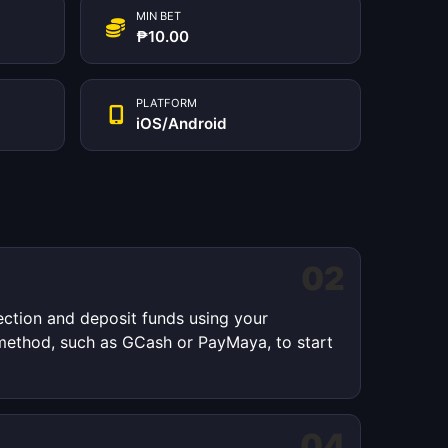
MIN BET
₱10.00
PLATFORM
iOS/Android
02
ection and deposit funds using your
method, such as GCash or PayMaya, to start
04