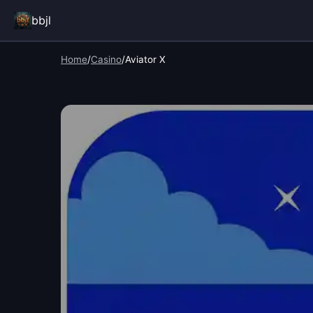
bbjl
Home
/
Casino
/
Aviator X