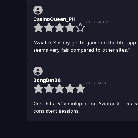
CasinoQueen_PH
2026-04-02
"Aviator X is my go-to game on the bbjl app 
seems very fair compared to other sites."
BongBet88
2026-04-10
"Just hit a 50x multiplier on Aviator X! This
consistent sessions."