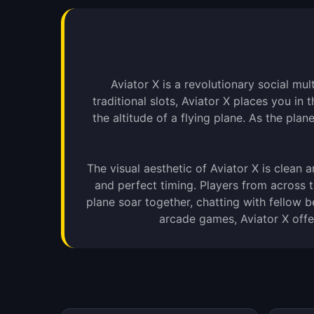
Aviator X is a revolutionary social mu
traditional slots, Aviator X places you in
the altitude of a flying plane. As the pla
The visual aesthetic of Aviator X is clean a
and perfect timing. Players from across t
plane soar together, chatting with fellow 
arcade games, Aviator X offer