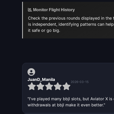
Monitor Flight History
Check the previous rounds displayed in the 
is independent, identifying patterns can hel
it safe or go big.
JuanD_Manila
2026-03-15
"I've played many bbjl slots, but Aviator X is
withdrawals at bbjl make it even better."