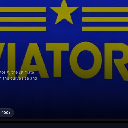
tor X, the ultimate
h the curve rise and
0,000x