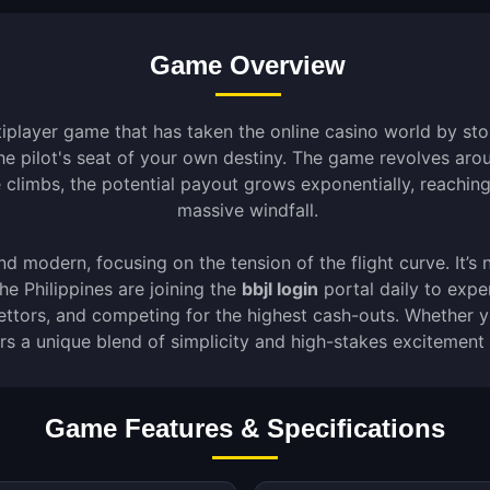
Game Overview
ltiplayer game that has taken the online casino world by st
 the pilot's seat of your own destiny. The game revolves aro
ne climbs, the potential payout grows exponentially, reachin
massive windfall.
nd modern, focusing on the tension of the flight curve. It’s n
he Philippines are joining the
bbjl login
portal daily to expe
bettors, and competing for the highest cash-outs. Whether 
s a unique blend of simplicity and high-stakes excitement t
Game Features & Specifications