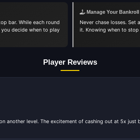
Manage Your Bankroll
top bar. While each round
Never chase losses. Set 
p you decide when to play
it. Knowing when to stop 
Player Reviews
 on another level. The excitement of cashing out at 5x just b