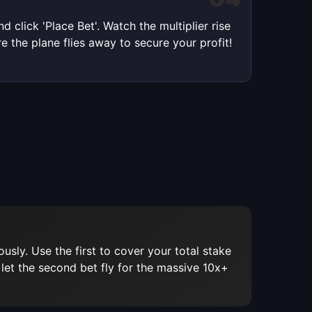
 click 'Place Bet'. Watch the multiplier rise
e the plane flies away to secure your profit!
usly. Use the first to cover your total stake
 let the second bet fly for the massive 10x+