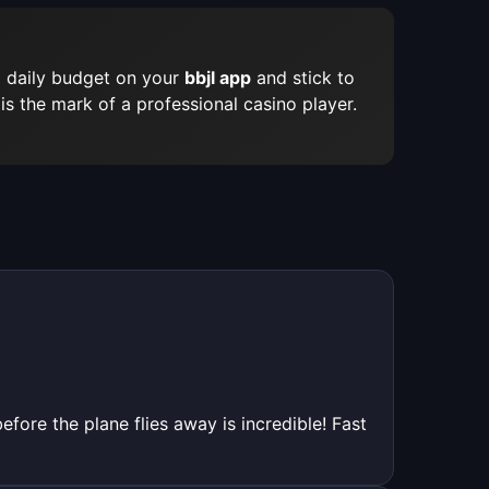
a daily budget on your
bbjl app
and stick to
is the mark of a professional casino player.
efore the plane flies away is incredible! Fast