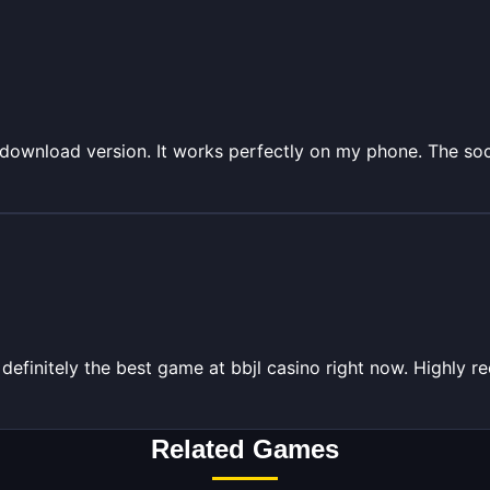
download version. It works perfectly on my phone. The soci
 is definitely the best game at bbjl casino right now. Highly
Related Games