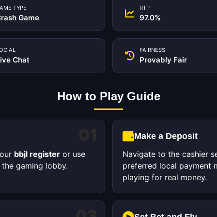
AME TYPE
RTP
Crash Game
97.0%
OCIAL
FAIRNESS
ive Chat
Provably Fair
How to Play Guide
01
Make a Deposit
your
bbjl register
or use
Navigate to the cashier s
 the gaming lobby.
preferred local payment 
playing for real money.
03