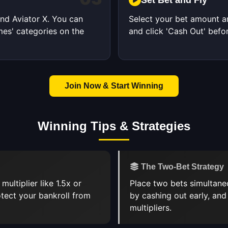
Set Bet and Fly
ind Aviator X. You can
Select your bet amount and
mes' categories on the
and click 'Cash Out' befor
Join Now & Start Winning
Winning Tips & Strategies
The Two-Bet Strategy
ultiplier like 1.5x or
Place two bets simultaneo
otect your bankroll from
by cashing out early, and
multipliers.