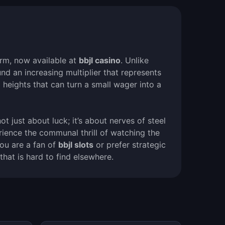
orm, now available at
bbjl casino
. Unlike
und an increasing multiplier that represents
g heights that can turn a small wager into a
ot just about luck; it’s about nerves of steel
rience the communal thrill of watching the
you are a fan of
bbjl slots
or prefer strategic
hat is hard to find elsewhere.