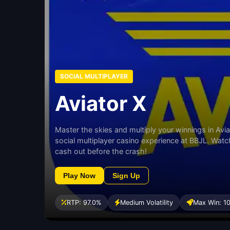
SOCIAL MULTIPLAYER
Aviator X
Master the skies and multiply your winnings in Avia
social multiplayer casino experience at BBJL. Watc
cash out before the crash!
Play Now
Sign Up
RTP: 97.0%
Medium Volatility
Max Win: 1