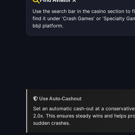
Find Aviator X
Use the search bar in the casino section to f
find it under 'Crash Games' or 'Specialty Ga
bbjl platform.
Use Auto-Cashout
Set an automatic cash-out at a conservative m
2.0x. This ensures steady wins and helps pr
sudden crashes.