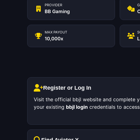
PROVIDER
G
BB Gaming
MAX PAYOUT
S
10,000x
L
Register or Log In
Visit the official bbjl website and complete 
your existing
bbjl login
credentials to access